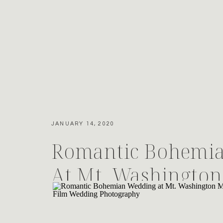
JANUARY 14, 2020
Romantic Bohemi
At Mt. Washington
House