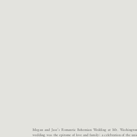
Megan and Jase’s Romantic Bohemian Wedding at Mt. Washington
wedding was the epitome of love and family; a celebration of the un