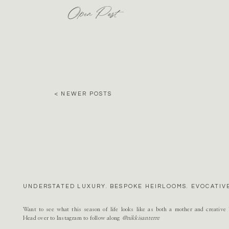
Open Post
< NEWER POSTS
UNDERSTATED LUXURY. BESPOKE HEIRLOOMS. EVOCATIVE
Want to see what this season of life looks like as both a mother and creativ
Head over to Instagram to follow along
@nikkisanterre