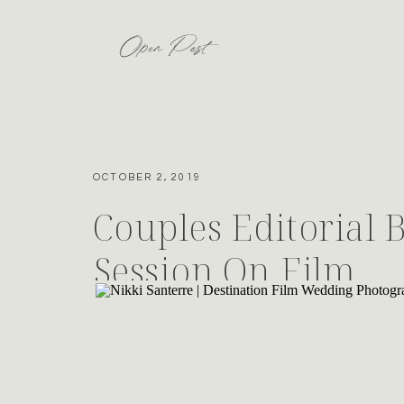
Open Post
OCTOBER 2, 2019
Couples Editorial 
Session On Film