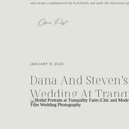
and creams complimented the lush florals and made the industrial sp
Open Post
JANUARY 8, 2020
Dana And Steven’s 
Wedding At Tranqu