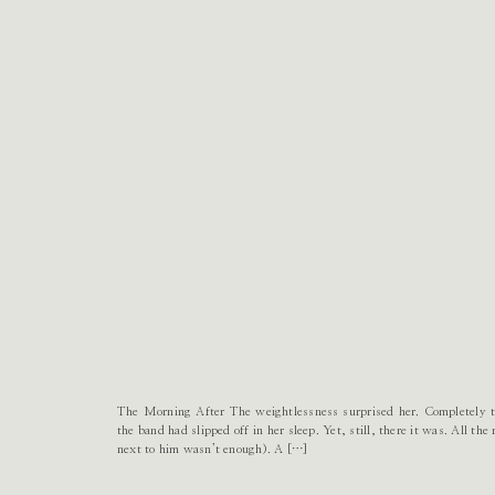
The Morning After The weightlessness surprised her. Completely ta
the band had slipped off in her sleep. Yet, still, there it was. All t
next to him wasn’t enough). A […]