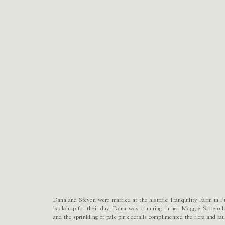
Dana and Steven were married at the historic Tranquility Farm in Pu
backdrop for their day. Dana was stunning in her Maggie Sottero 
and the sprinkling of pale pink details complimented the flora and fa