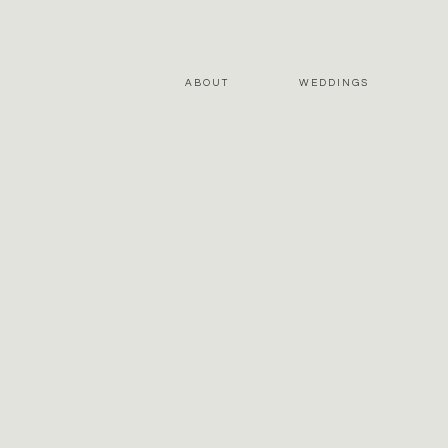
ABOUT
WEDDINGS