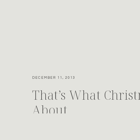
DECEMBER 11, 2013
That’s What Christ
About