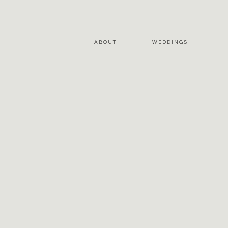
ABOUT
WEDDINGS