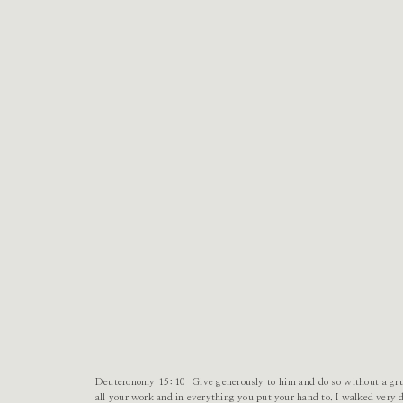
Deuteronomy 15:10 Give generously to him and do so without a gru
all your work and in everything you put your hand to. I walked very d