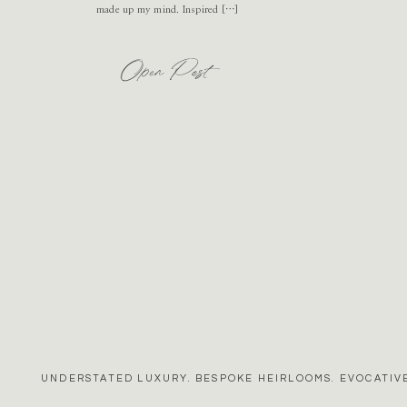
made up my mind. Inspired […]
Open Post
UNDERSTATED LUXURY. BESPOKE HEIRLOOMS. EVOCATIVE