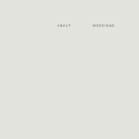
ABOUT
WEDDINGS