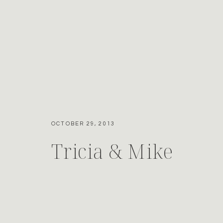
OCTOBER 29, 2013
Tricia & Mike