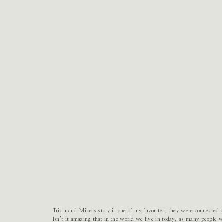
Tricia and Mike’s story is one of my favorites, they were connected
Isn’t it amazing that in the world we live in today, as many people 