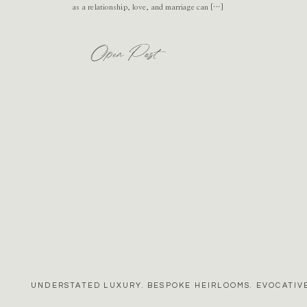
as a relationship, love, and marriage can […]
Open Post
UNDERSTATED LUXURY. BESPOKE HEIRLOOMS. EVOCATIVE