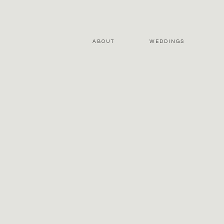
ABOUT
WEDDINGS