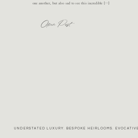
one another, but also sad to see this incredible […]
Open Post
UNDERSTATED LUXURY. BESPOKE HEIRLOOMS. EVOCATIVE