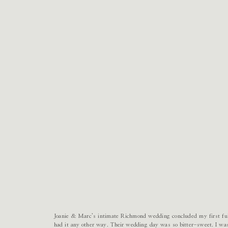
Joanie & Marc’s intimate Richmond wedding concluded my first ful
had it any other way. Their wedding day was so bitter-sweet. I was