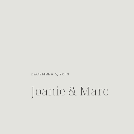
DECEMBER 5, 2013
Joanie & Marc