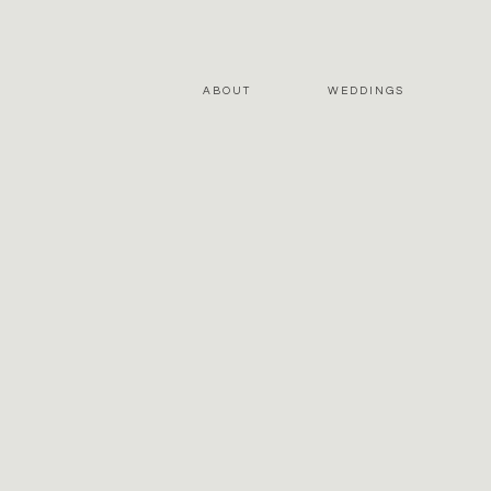
ABOUT
WEDDINGS