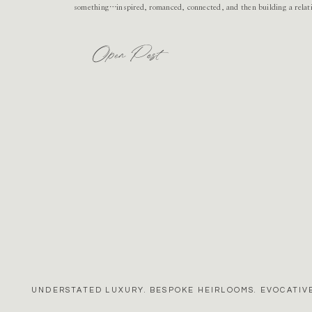
something…inspired, romanced, connected, and then building a relat
Open Post
UNDERSTATED LUXURY. BESPOKE HEIRLOOMS. EVOCATIVE