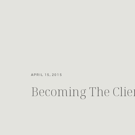
APRIL 15, 2015
Becoming The Clie