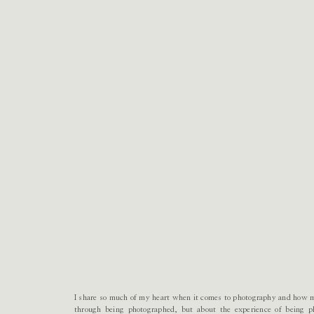
I share so much of my heart when it comes to photography and how 
through being photographed, but about the experience of being p