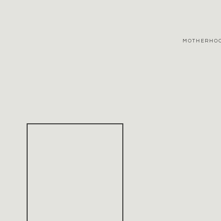
MOTHERHO