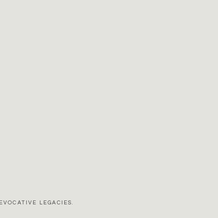
EVOCATIVE LEGACIES.