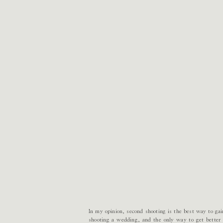
In my opinion, second shooting is the best way to ga
shooting a wedding, and the only way to get better a