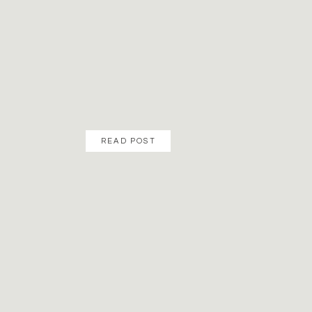
READ POST