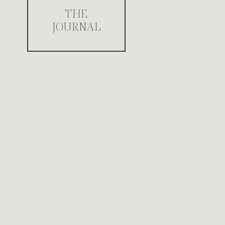
THE
JOURNAL