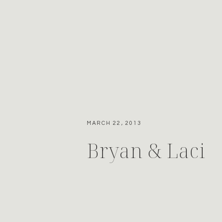
MARCH 22, 2013
Bryan & Laci