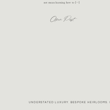
not mean learning how to […]
Open Post
UNDERSTATED LUXURY. BESPOKE HEIRLOOMS. 