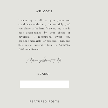
WELCOME
I must say, of all the cyber places you
could have ended up, I’m certainly glad
you chose to be here. Viewing my site is
best accompanied by your choice of
beverage; I recommend sweet tea,
hazelnut macchiato, or prosecco. That, and
80's music, preferably from the
Breakfast
Club
soundtrack.
More About Me
SEARCH
Search
for:
FEATURED POSTS