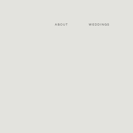
ABOUT
WEDDINGS