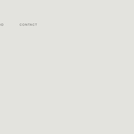
OD
CONTACT