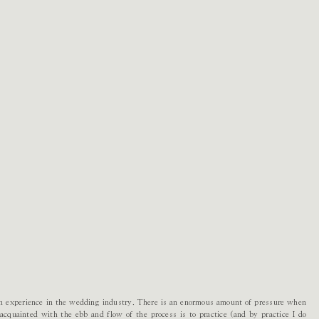
in experience in the wedding industry. There is an enormous amount of pressure when
cquainted with the ebb and flow of the process is to practice (and by practice I do