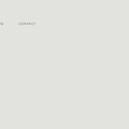
OD
CONTACT