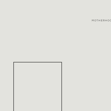
MOTHERHO