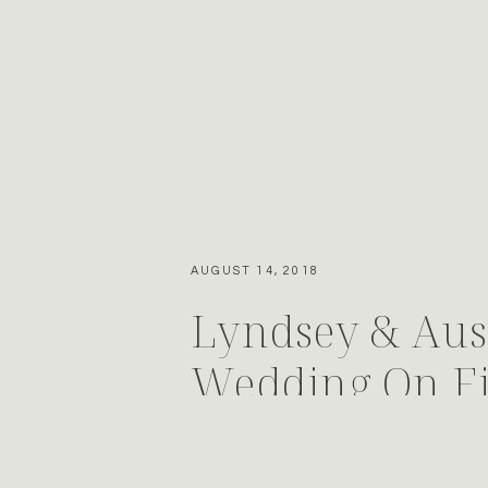
AUGUST 14, 2018
Lyndsey & Aust
Wedding On F