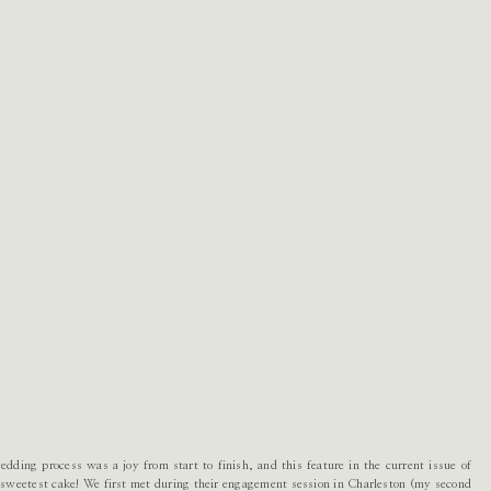
ding process was a joy from start to finish, and this feature in the current issue of
e sweetest cake! We first met during their engagement session in Charleston (my second