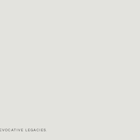
EVOCATIVE LEGACIES.