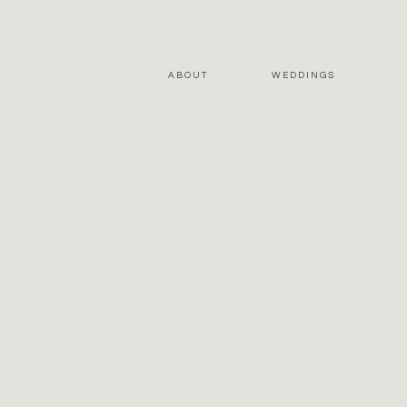
ABOUT
WEDDINGS