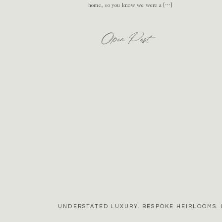
home, so you know we were a […]
Open Post
UNDERSTATED LUXURY. BESPOKE HEIRLOOMS. 