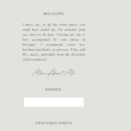
WELCOME
I must say, of all the cyber places you
could have ended up, I’m certainly glad
you chose to be here. Viewing my site is
best accompanied by your choice of
beverage; I recommend sweet tea,
hazelnut macchiato, or prosecco. That, and
80's music, preferably from the
Breakfast
Club
soundtrack.
More About Me
SEARCH
Search
for:
FEATURED POSTS