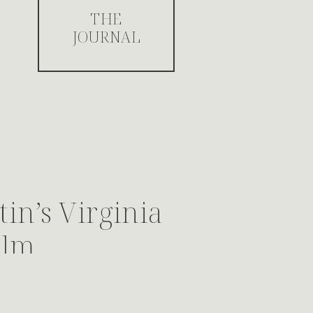
THE
JOURNAL
in’s Virginia
ilm