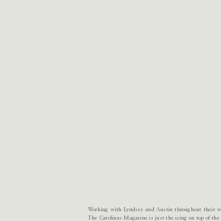
Working with Lyndsey and Austin throughout their wed
The Carolinas Magazine is just the icing on top of th