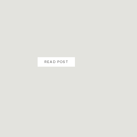
READ POST