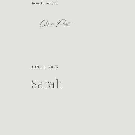
from the last […]
Open Post
JUNE 6, 2016
Sarah