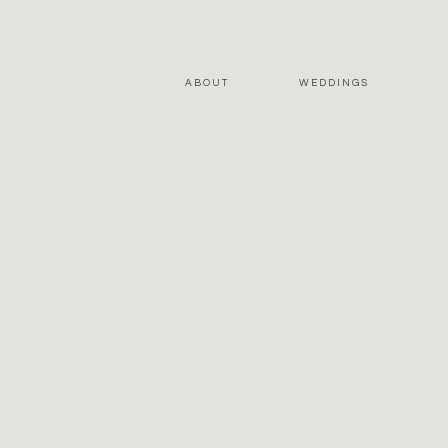
ABOUT
WEDDINGS