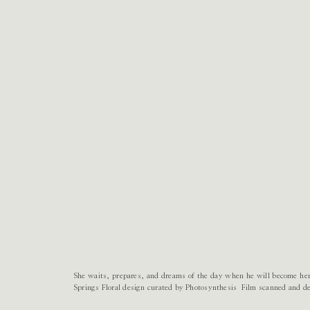
She waits, prepares, and dreams of the day when he will become he
Springs Floral design curated by Photosynthesis Film scanned and 