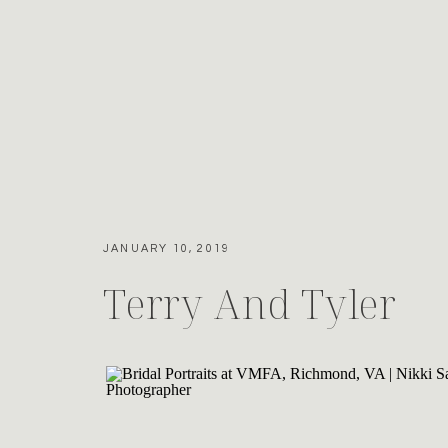
JANUARY 10, 2019
Terry And Tyler