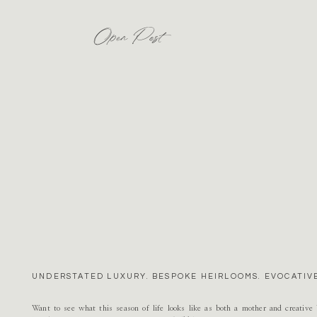
Open Post
UNDERSTATED LUXURY. BESPOKE HEIRLOOMS. EVOCATIVE
Want to see what this season of life looks like as both a mother and creativ