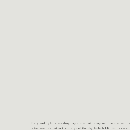
Terry and Tyler’s wedding day sticks out in my mind as one with su
detail was evident in the design of the day (which LK Events execu