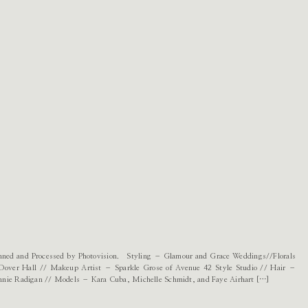
canned and Processed by Photovision. Styling – Glamour and Grace Weddings//Florals
Dover Hall // Makeup Artist – Sparkle Grose of Avenue 42 Style Studio // Hair –
nnie Radigan // Models – Kara Cuba, Michelle Schmidt, and Faye Airhart […]