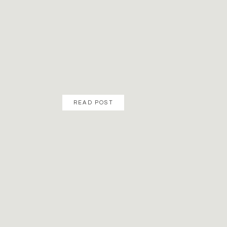
READ POST