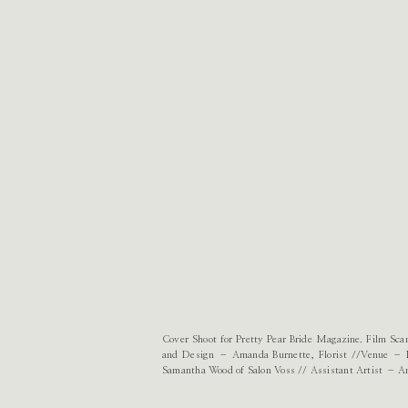
Cover Shoot for Pretty Pear Bride Magazine. Film S
and Design – Amanda Burnette, Florist //Venue – 
Samantha Wood of Salon Voss // Assistant Artist – A