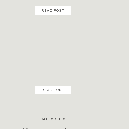
READ POST
READ POST
CATEGORIES