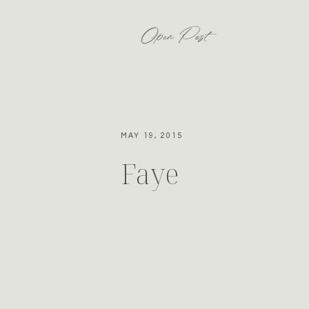
Open Post
MAY 19, 2015
Faye