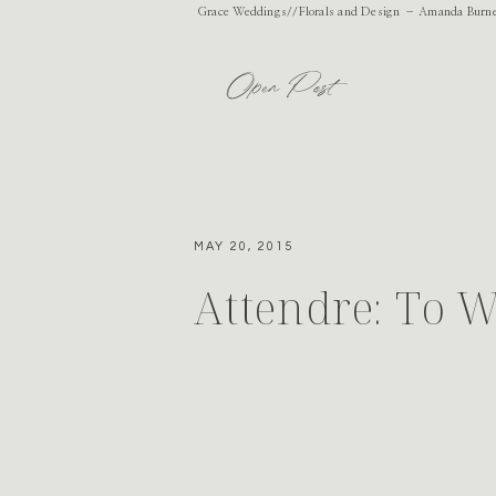
Grace Weddings//Florals and Design – Amanda Burnet
Open Post
MAY 20, 2015
Attendre: To W