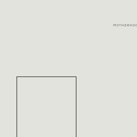
MOTHERHO