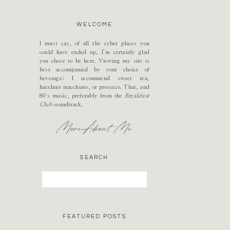
WELCOME
I must say, of all the cyber places you
could have ended up, I’m certainly glad
you chose to be here. Viewing my site is
best accompanied by your choice of
beverage; I recommend sweet tea,
hazelnut macchiato, or prosecco. That, and
80's music, preferably from the
Breakfast
Club
soundtrack.
More About Me
SEARCH
Search
for:
FEATURED POSTS