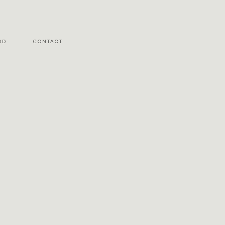
OD
CONTACT