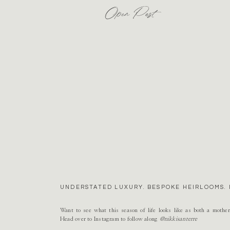
Open Post
UNDERSTATED LUXURY. BESPOKE HEIRLOOMS. 
Want to see what this season of life looks like as both a mothe
Head over to Instagram to follow along
@nikkisanterre