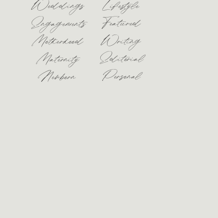
Weddings
Lifestyle
Featured
Engagements
Motherhood
Writing
Editorial
Maternity
Personal
Newborn