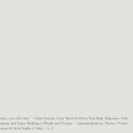
 for me, you will come.” -Anita Krizzan Cover Shoot for Pretty Pear Bride Magazine. Film
lamour and Grace Weddings//Florals and Design – Amanda Burnette, Florist //Venue
enue 42 Style Studio // Hair – […]