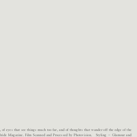
, of eyes that see things much too far, and of thoughts that wander off the edge of the
r Bride Magazine. Film Scanned and Processed by Photovision. Styling – Glamour and