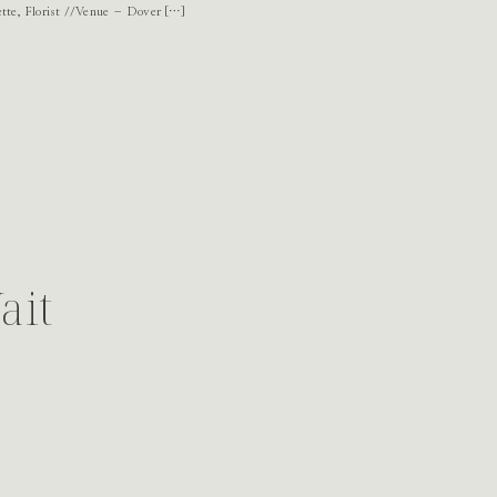
te, Florist //Venue – Dover […]
ait