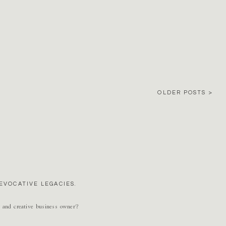
OLDER POSTS >
EVOCATIVE LEGACIES.
r and creative business owner?