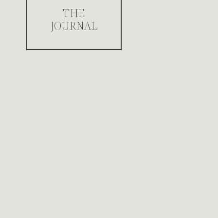
THE
JOURNAL