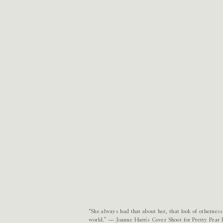
“She always had that about her, that look of otherness
world.” ― Joanne Harris Cover Shoot for Pretty Pea