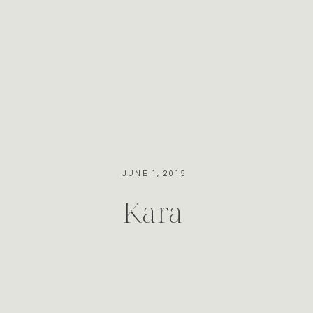
JUNE 1, 2015
Kara