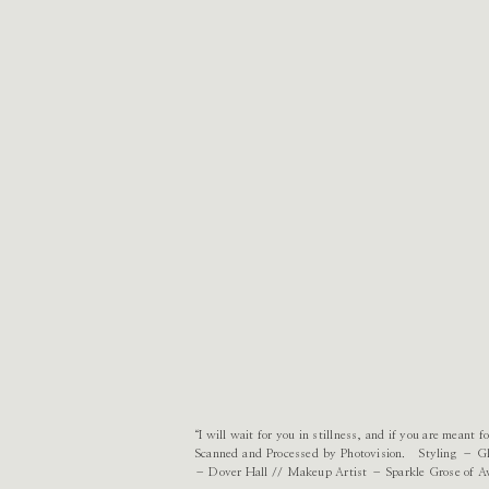
“I will wait for you in stillness, and if you are meant
Scanned and Processed by Photovision. Styling – G
– Dover Hall // Makeup Artist – Sparkle Grose of Av