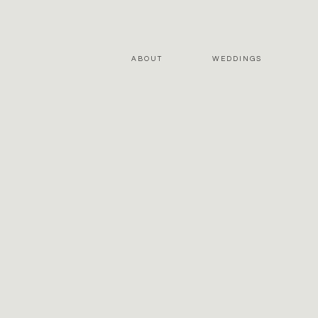
ABOUT
WEDDINGS