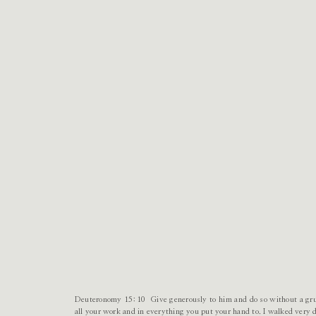
Deuteronomy 15:10 Give generously to him and do so without a gru
all your work and in everything you put your hand to. I walked very d