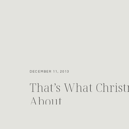
DECEMBER 11, 2013
That’s What Christ
About