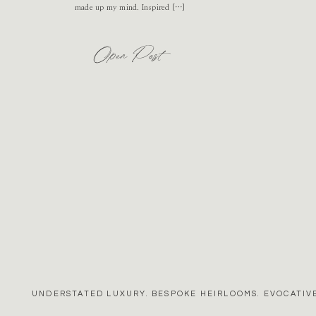
made up my mind. Inspired […]
Open Post
UNDERSTATED LUXURY. BESPOKE HEIRLOOMS. EVOCATIVE