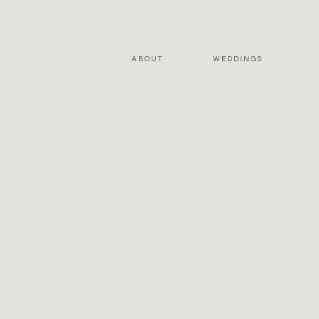
ABOUT
WEDDINGS