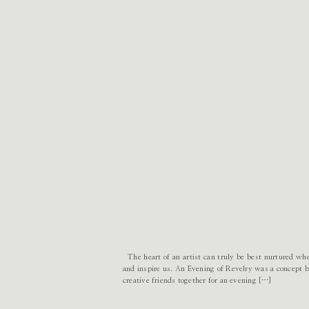
The heart of an artist can truly be best nurtured wh
and inspire us. An Evening of Revelry was a concept bo
creative friends together for an evening […]