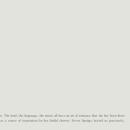
re. The food, the language, the music all have an air of romance that she has been draw
s as a source of inspiration for her bridal shower. Seven Springs hosted us graciously,