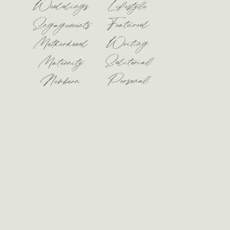
Weddings
Lifestyle
Featured
Engagements
Motherhood
Writing
Editorial
Maternity
Personal
Newborn