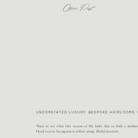
Open Post
UNDERSTATED LUXURY. BESPOKE HEIRLOOMS. 
Want to see what this season of life looks like as both a mothe
Head over to Instagram to follow along
@nikkisanterre