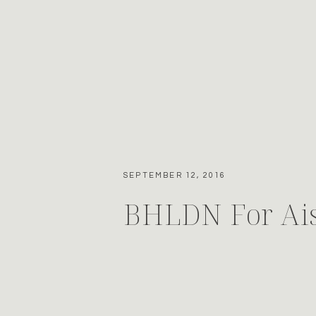
SEPTEMBER 12, 2016
BHLDN For Ais