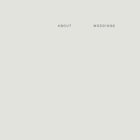
ABOUT
WEDDINGS