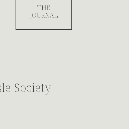
THE
JOURNAL
le Society