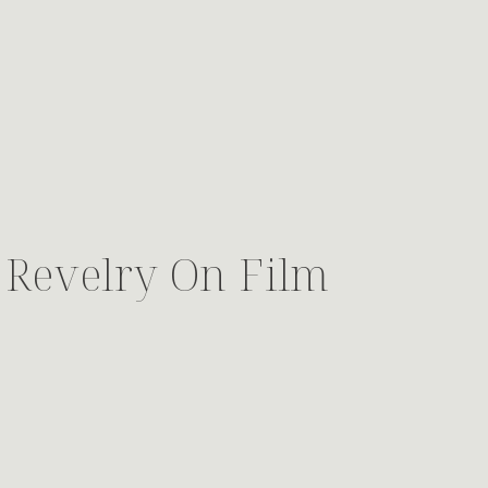
 Revelry On Film