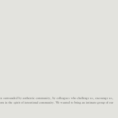
en surrounded by authentic community, by colleagues who challenge us, encourage us,
rn in the spirit of intentional community. We wanted to bring an intimate group of our