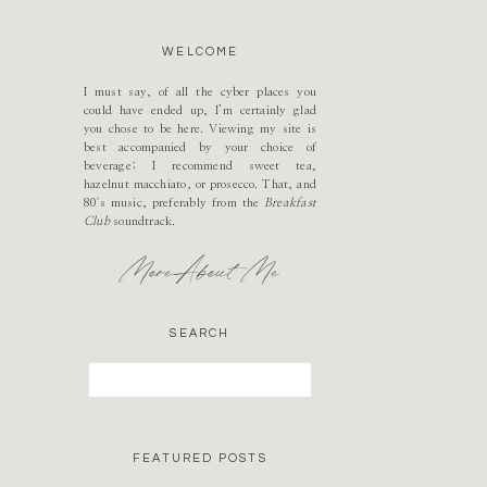
WELCOME
I must say, of all the cyber places you
could have ended up, I’m certainly glad
you chose to be here. Viewing my site is
best accompanied by your choice of
beverage; I recommend sweet tea,
hazelnut macchiato, or prosecco. That, and
80's music, preferably from the
Breakfast
Club
soundtrack.
More About Me
SEARCH
Search
for:
FEATURED POSTS