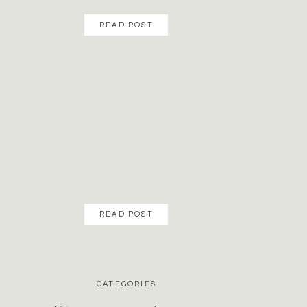
READ POST
READ POST
CATEGORIES