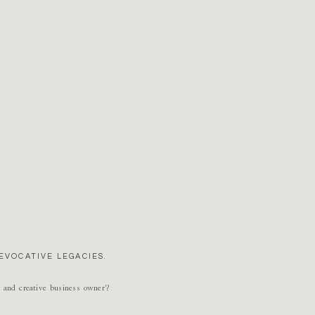
EVOCATIVE LEGACIES.
r and creative business owner?