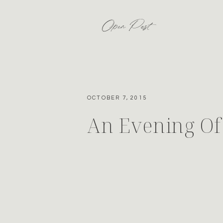
Open Post
OCTOBER 7, 2015
An Evening Of