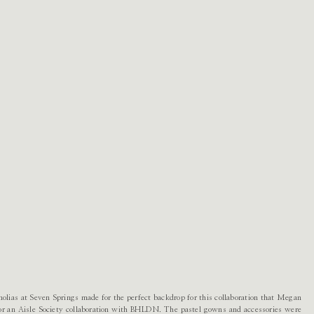
olias at Seven Springs made for the perfect backdrop for this collaboration that Megan
r an Aisle Society collaboration with BHLDN. The pastel gowns and accessories were