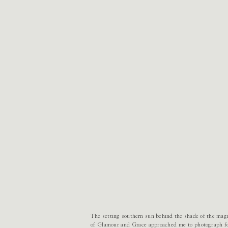
The setting southern sun behind the shade of the magn
of Glamour and Grace approached me to photograph fo