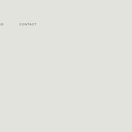
OD
CONTACT