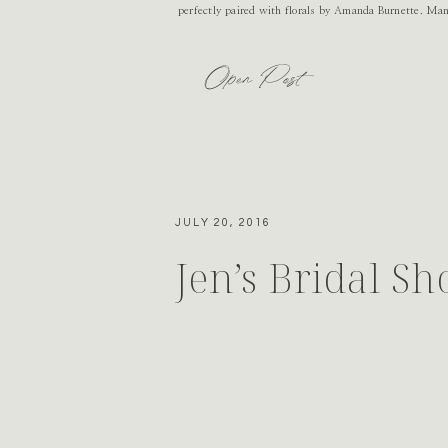
perfectly paired with florals by Amanda Burnette. Ma
Open Post
JULY 20, 2016
Jen’s Bridal S