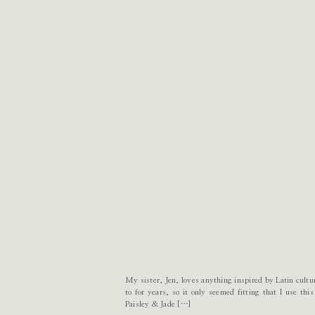
My sister, Jen, loves anything inspired by Latin cultu
to for years, so it only seemed fitting that I use thi
Paisley & Jade […]