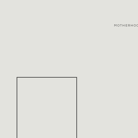
MOTHERHO