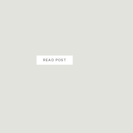
READ POST