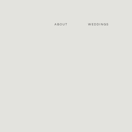
ABOUT
WEDDINGS