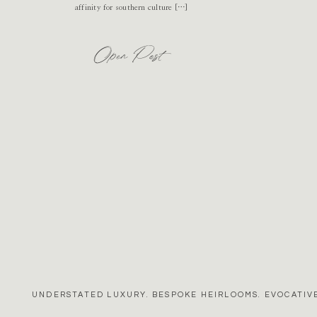
affinity for southern culture […]
Open Post
UNDERSTATED LUXURY. BESPOKE HEIRLOOMS. EVOCATIVE