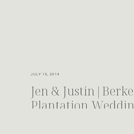
JULY 15, 2014
Jen & Justin|Berke
Plantation Weddi