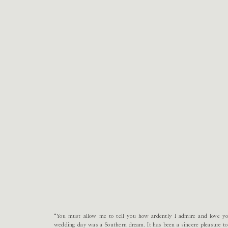
“You must allow me to tell you how ardently I admire and love yo
wedding day was a Southern dream. It has been a sincere pleasure to 