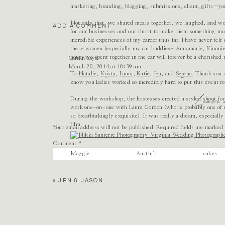
marketing, branding, blogging, submissions, client, gifts…yo
Not only that, we shared meals together, we laughed, and we 
ADD A COMMENT
for our businesses and our thirst to make them something more
incredible experiences of my career thus far. I have never felt
these women (especially my car buddies-
Annamarie
,
Kimmi
hours we spent together in the car will forever be a cherished
Caitlin
says:
March 20, 2014 at 10:39 am
To
Natalie
,
Krista
,
Laura
,
Katie
,
Jen
, and
Serena
. Thank you s
So pretty!! Can’t wait to see the film images 🙂
know you ladies worked so incredibly hard to put this event to
Leave
Reply
During the workshop, the hostesses created a styled shoot for
work one-on-one with Laura Gordon (who is probably one of my
so breathtakingly exquisite). It was really a dream, especiall
film pho
Your email address will not be published.
Required fields are marked
Comment
*
Maggie Austin’s c
«
JEN & JASON