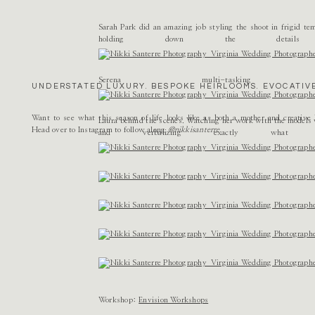
Name
*
Sarah Park did an amazing job styling the shoot in frigid tem
holding down the detail
Email
*
Serena multi-tas
UNDERSTATED LUXURY. BESPOKE HEIRLOOMS. EVOCATIVE
Website
Want to see what this season of life looks like as both a mother and creativ
Laura behind the scenes. Watching her work with the models w
Head over to Instagram to follow along
@nikkisanterre
and verbalizing exactly wha
Workshop:
Envision Workshops