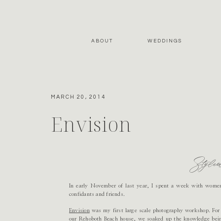
ABOUT
WEDDINGS
MARCH 20, 2014
Envision
Style
In early November of last year, I spent a week with wome
confidants and friends.
Envision
was my first large scale photography workshop. For f
our Rehoboth Beach house, we soaked up the knowledge bein