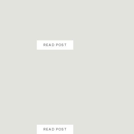
READ POST
READ POST