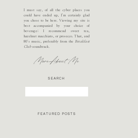
I must say, of all the cyber places you
could have ended up, I’m certainly glad
you chose to be here. Viewing my site is
best accompanied by your choice of
beverage; I recommend sweet tea,
hazelnut macchiato, or prosecco. That, and
80's music, preferably from the
Breakfast
Club
soundtrack.
More About Me
SEARCH
Search
for:
FEATURED POSTS