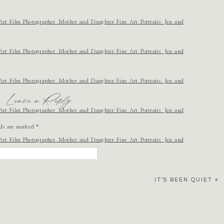
Leave a Reply
lds are marked
*
ovely. Take photos for me when I have a kid? 😉
IT’S BEEN QUIET
»