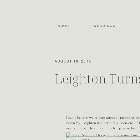
ABOUT
WEDDINGS
AUGUST 18, 2015
Leighton Turn
I can’t believe we’re here already, preparing to
flown by. Leighton has definitely been one of 
meets. She has so much personality 