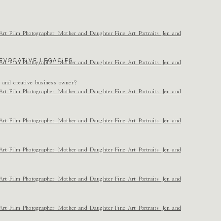
e and the sweetness you feel about this family so well!
EVOCATIVE LEGACIES.
r and creative business owner?
us. I have said this before but will again, SO PROUD OF YOUR WORK! SO PROUD
can’t wait to see her again so soon!! Happy birthday Leighton!!!
test in each one!