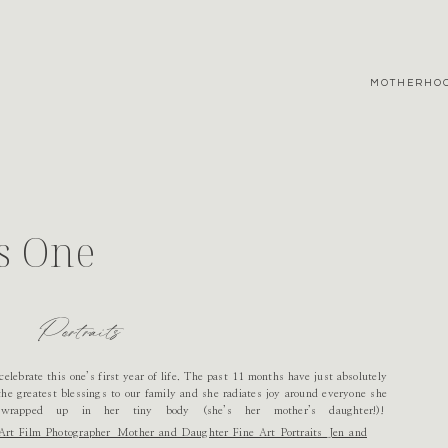
MOTHERHO
s One
Portraits
 celebrate this one’s first year of life. The past 11 months have just absolutely
the greatest blessings to our family and she radiates joy around everyone she
wrapped up in her tiny body (she’s her mother’s daughter!)!