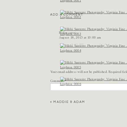
ADD A COMMENT
Renee
says:
August 18, 2015 at 10:00 am
So beautiful!!! What a sweet family!
Reply
Lindsay Anne Dransfield
says:
August 18, 2015 at 10:02 am
Your email address will not be published.
Required fie
These are just so perfect. Natural, real, soft, l
Comment
*
Reply
Tori Watson
says:
«
MADDIE & ADAM
August 18, 2015 at 11:11 am
nikki, these are all SO stunning. <3
Reply