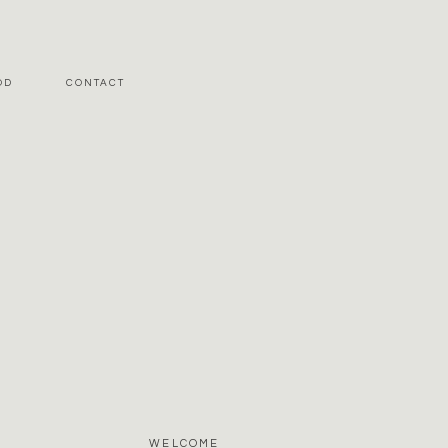
OD
CONTACT
WELCOME