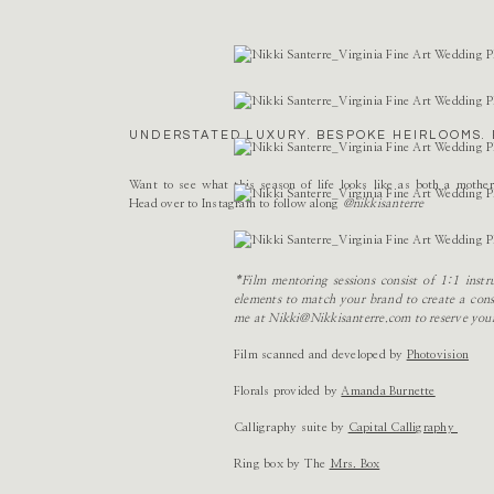
Name
*
Email
*
UNDERSTATED LUXURY. BESPOKE HEIRLOOMS. 
Website
Want to see what this season of life looks like as both a mothe
Head over to Instagram to follow along
@nikkisanterre
*Film mentoring sessions consist of 1:1 ins
elements to match your brand to create a consi
me at Nikki@Nikkisanterre.com to reserve you
Film scanned and developed by
Photovision
Florals provided by
Amanda Burnette
Calligraphy suite by
Capital Calligraphy
Ring box by The
Mrs. Box