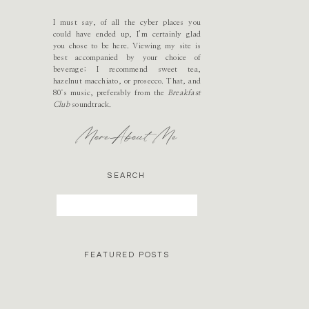
I must say, of all the cyber places you
could have ended up, I’m certainly glad
you chose to be here. Viewing my site is
best accompanied by your choice of
beverage; I recommend sweet tea,
hazelnut macchiato, or prosecco. That, and
80's music, preferably from the
Breakfast
Club
soundtrack.
More About Me
SEARCH
Search
for:
FEATURED POSTS