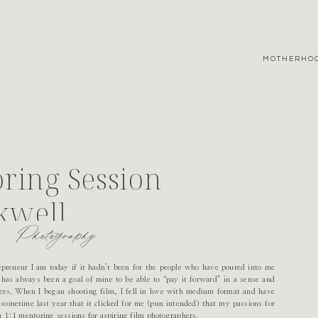
MOTHERHO
ring Session
kwell
Photography
trepreneur I am today if it hadn’t been for the people who have poured into me
 has always been a goal of mine to be able to “pay it forward” in a sense and
hers. When I began shooting film, I fell in love with medium format and have
 sometime last year that it clicked for me (pun intended) that my passions for
 1:1 mentoring sessions for aspiring film photographers.