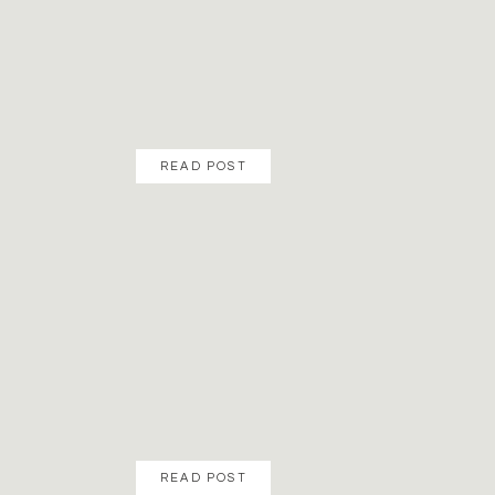
READ POST
READ POST