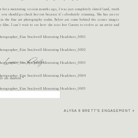
 for a mentoring session months ago, I was just completely elated (and, truth
, you should go check her out because it’s absolutely stunning. She has an eye
e in the fine art photography realm. Below are some behind the scenes images
n film. I can’t wait to see how she uses her Contax to evolve as an artist and
Leave a Reply
lds are marked
*
ALYSA & BRETT’S ENGAGEMENT
»