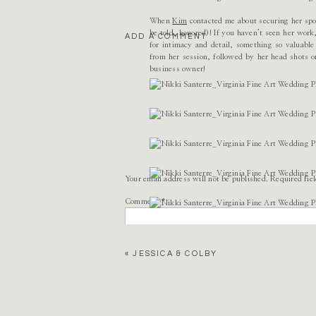
When
Kim
contacted me about securing her spot
be told, honored)! If you haven’t seen her work
ADD A COMMENT
for intimacy and detail, something so valuabl
from her session, followed by her head shots o
business owner!
Your email address will not be published.
Required fie
Comment
*
«
JESSICA & COLBY