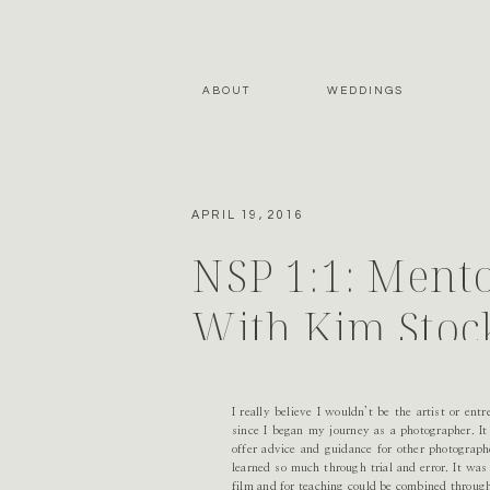
ABOUT
WEDDINGS
APRIL 19, 2016
NSP 1:1: Mento
With Kim Stoc
I really believe I wouldn’t be the artist or en
since I began my journey as a photographer. It
offer advice and guidance for other photograp
learned so much through trial and error. It was
film and for teaching could be combined through