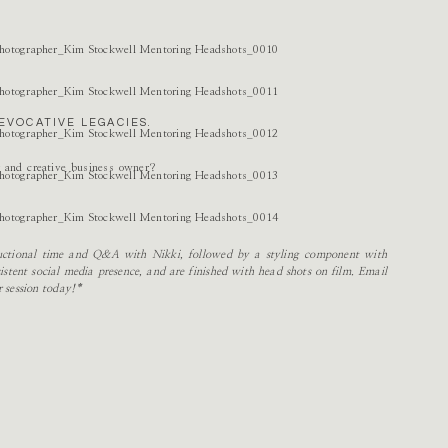
EVOCATIVE LEGACIES.
r and creative business owner?
tructional time and Q&A with Nikki, followed by a styling component with
stent social media presence, and are finished with head shots on film. Email
r session today!*