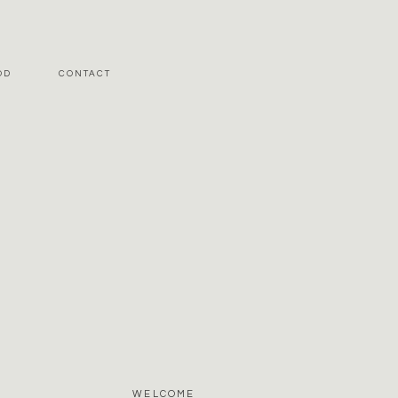
OD
CONTACT
WELCOME