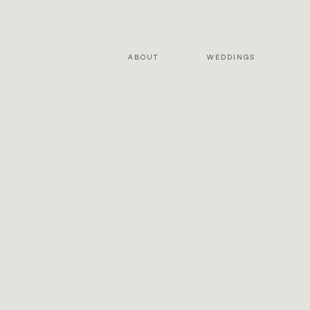
ABOUT
WEDDINGS