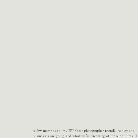
A few months ago, my BPF (best photographer friend), Ashley and I w
businesses are going and what we’re dreaming of for our futures. 