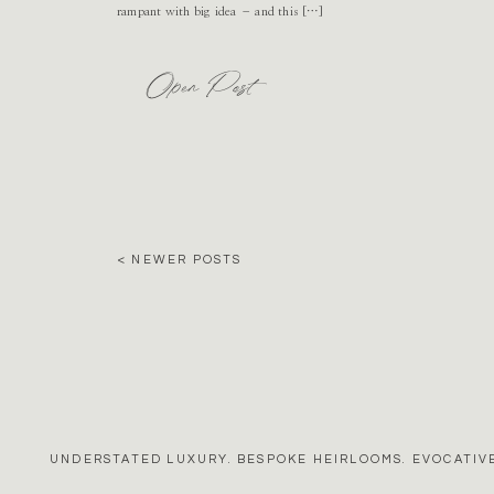
rampant with big idea – and this […]
Open Post
< NEWER POSTS
UNDERSTATED LUXURY. BESPOKE HEIRLOOMS. EVOCATIVE