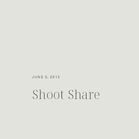
JUNE 5, 2013
Shoot Share