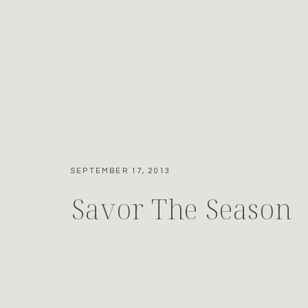
SEPTEMBER 17, 2013
Savor The Season