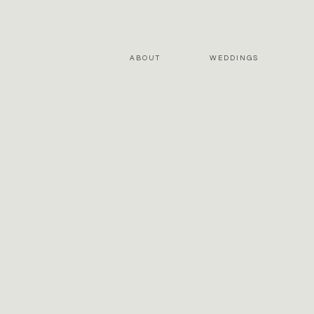
ABOUT
WEDDINGS