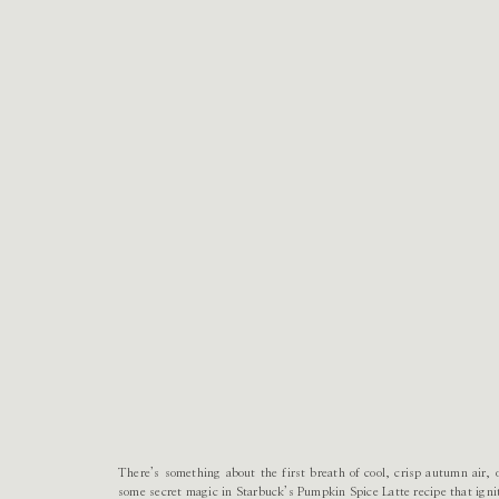
There’s something about the first breath of cool, crisp autumn air,
some secret magic in Starbuck’s Pumpkin Spice Latte recipe that ignite