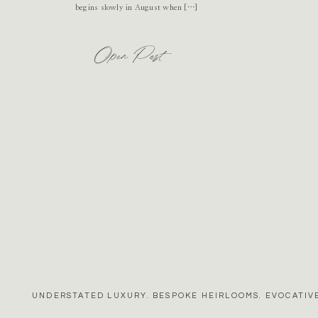
begins slowly in August when […]
Open Post
UNDERSTATED LUXURY. BESPOKE HEIRLOOMS. EVOCATIVE