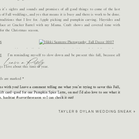
it’s sights and sounds and promises of all good things to come of the last
on of Fall weddings, and yes that means it is busy and there is work to be done.
raditions that I live for. Apple picking and pumpkin carving. Hayrides and
replace at Cracker Barrel with my Mama. Craft shows and coveted time with
for the Christmas season.
e spent with my family. So often, competing priorities and the daily grind cause me
tant. As the cooler weather arrives, I want to watch my daughter play in leaf piles,
I’m reminding myself to slow down and be present this fall, because all
Leave a Reply
t perfect pumpkin to place on our porch for Halloween. I want to spend quiet, cozy
lled wine and thanking God for all of our blessings.
gs I love about this time of year.
lds are marked
*
ems with you! Leave a comment telling me what you’re trying to savor this Fall,
ift card-good for one Pumpkin Spice Latte, on me! I’d also love to see what it
am, hashtag #savortheseason so I can check it out!
n you’re planning a wedding!
TAYLER & DYLAN WEDDING SNEAK
»
eekends and take a break from planning (I’ll have plenty of time when its freezing
and pumpkin picking…bake some of my favorite fall treats…enjoy wearing my favorite
colors…