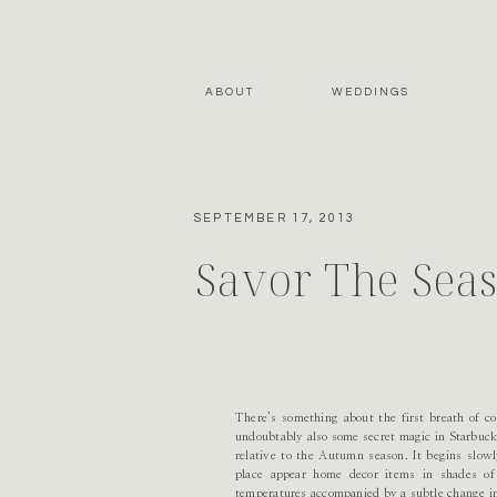
ABOUT
WEDDINGS
SEPTEMBER 17, 2013
Savor The Sea
There’s something about the first breath of co
undoubtably also some secret magic in Starbuck’s
relative to the Autumn season. It begins slow
place appear home decor items in shades of 
temperatures accompanied by a subtle change in