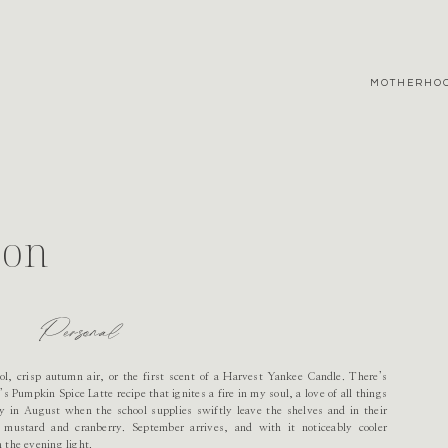
MOTHERHO
son
Personal
ol, crisp autumn air, or the first scent of a Harvest Yankee Candle. There’s
 Pumpkin Spice Latte recipe that ignites a fire in my soul, a love of all things
ly in August when the school supplies swiftly leave the shelves and in their
mustard and cranberry. September arrives, and with it noticeably cooler
 the evening light.