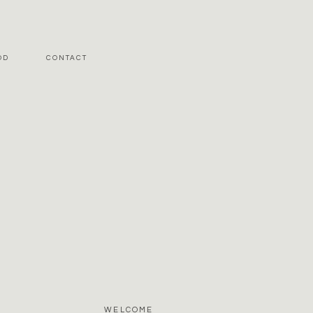
OD
CONTACT
WELCOME