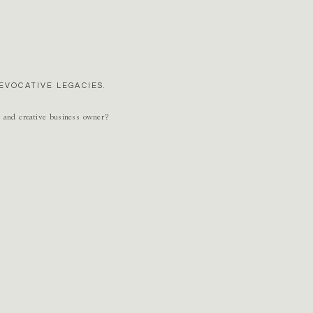
n’t see enough?? 😉 … Apple picking, pumpkin painting, Hocus Pocus watching and
EVOCATIVE LEGACIES.
r and creative business owner?
o marry my high school sweetheart oh so many years ago and I love this time of year
ons to our son: decorating the house for fall, apple picking, visiting Skyline Drive
ll things Halloween!