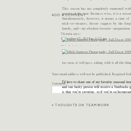
This season has me completely enamored with 
quarter of the year. Business wise, it is a seas
ADD A COMMENT
Simultaneously, however, it means a time of t
trick-or-treaters. Savory suppers by the fi
family, and–my absolute favorite–preparation 
Victoria
says:
September 17, 2013 at 3:22 pm
This Fall, I plan to slow down and savor the tim
to worry about things that are just not as impor
make new discoveries, pick apples, and find tha
evenings curled up with my husband, drinking mu
too soon, it will pass, taking with it all the thin
Reply
Your email address will not be published.
Required fie
Alexandra
I’d love to share one of my favorite seasonal it
says:
Comment
*
September 17, 2013 at 3:51 pm
and one lucky person will receive a Starbucks g
is that you’re savoring, so if you’re on Instagr
Life is so crazy and fast paced – especially whe
«
THOUGHTS ON TEAMWORK
This fall I really want to try and… enjoy my w
this winter to sit inside and plan!)…go apple 
frye riding boots…and watch the leaves change 
I could really go on and on! I love fall!