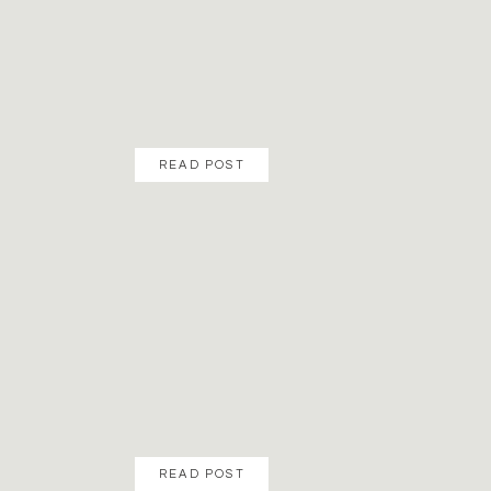
READ POST
READ POST