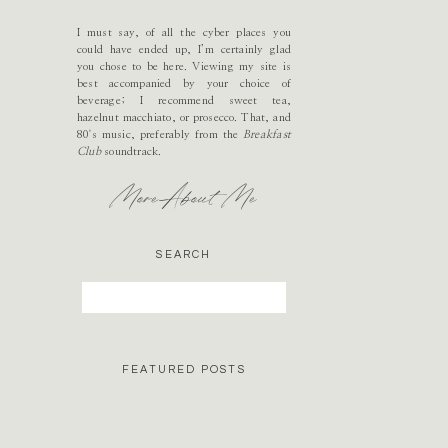
I must say, of all the cyber places you
could have ended up, I’m certainly glad
you chose to be here. Viewing my site is
best accompanied by your choice of
beverage; I recommend sweet tea,
hazelnut macchiato, or prosecco. That, and
80's music, preferably from the
Breakfast
Club
soundtrack.
More About Me
SEARCH
Search
for:
FEATURED POSTS