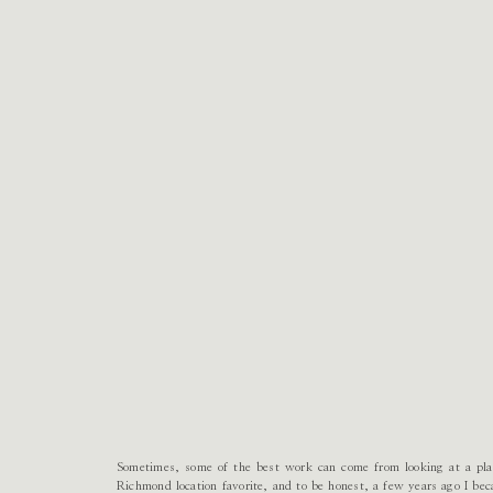
Sometimes, some of the best work can come from looking at a plac
Richmond location favorite, and to be honest, a few years ago I bec