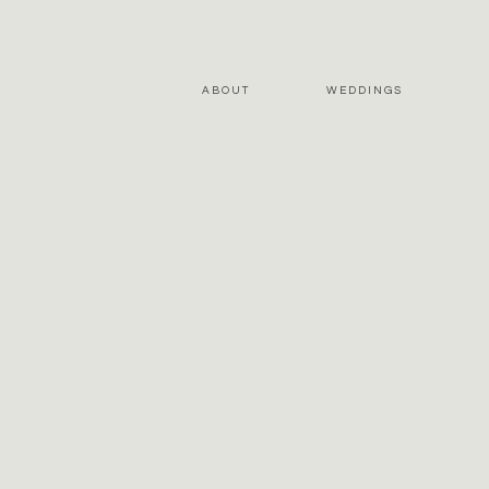
ABOUT
WEDDINGS