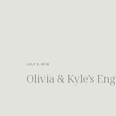
JULY 5, 2016
Olivia & Kyle’s E