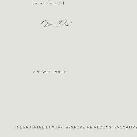
four year hiatus, […]
Open Post
< NEWER POSTS
UNDERSTATED LUXURY. BESPOKE HEIRLOOMS. EVOCATIVE