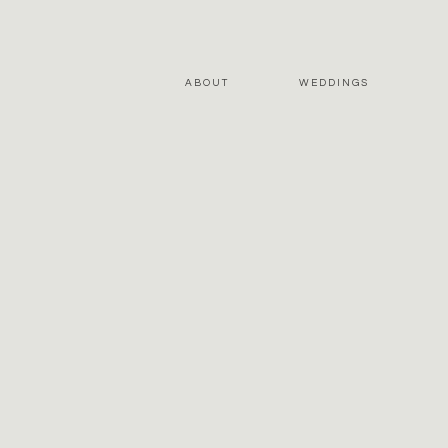
ABOUT
WEDDINGS