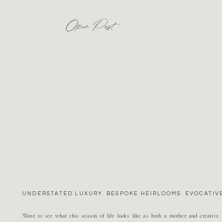
Open Post
UNDERSTATED LUXURY. BESPOKE HEIRLOOMS. EVOCATIVE
Want to see what this season of life looks like as both a mother and creativ