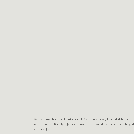
As I approached the front door of Katelyn’s new, beautiful home on
have dinner at Katelyn James house, but I would also be spending t
industry. […]