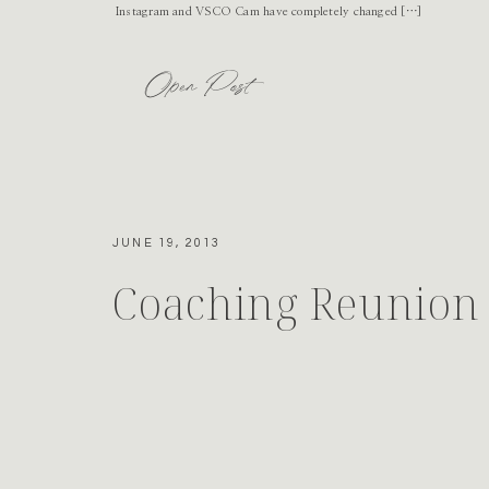
Instagram and VSCO Cam have completely changed […]
Open Post
JUNE 19, 2013
Coaching Reunion