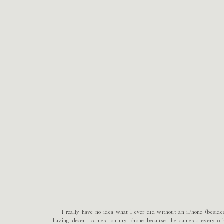
I really have no idea what I ever did without an iPhone (besides 
having decent camera on my phone because the cameras every oth