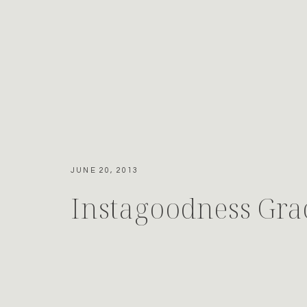
JUNE 20, 2013
Instagoodness Gra