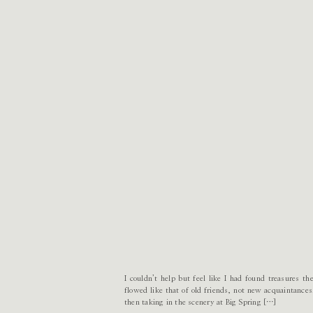
I couldn’t help but feel like I had found treasures 
flowed like that of old friends, not new acquaintance
then taking in the scenery at Big Spring […]