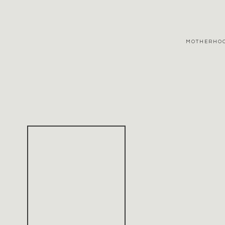
MOTHERHO