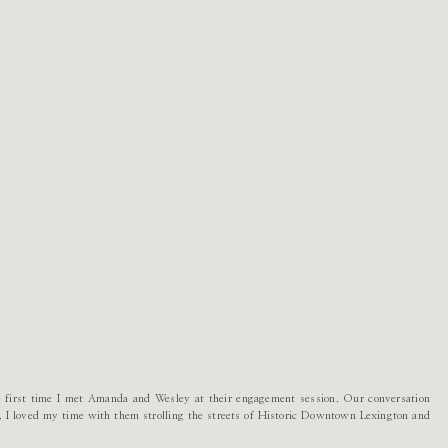
the first time I met Amanda and Wesley at their engagement session. Our conversation
s. I loved my time with them strolling the streets of Historic Downtown Lexington and