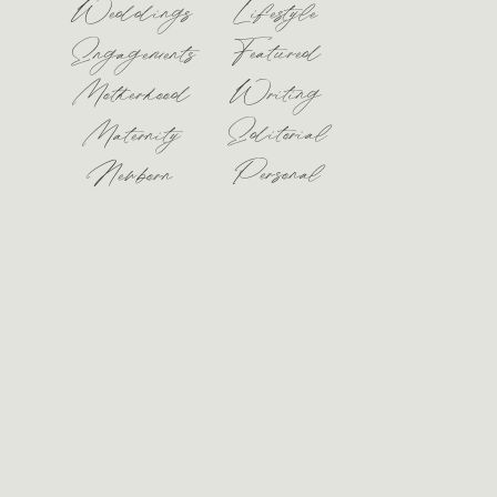
Weddings
Lifestyle
Featured
Engagements
Motherhood
Writing
Editorial
Maternity
Personal
Newborn