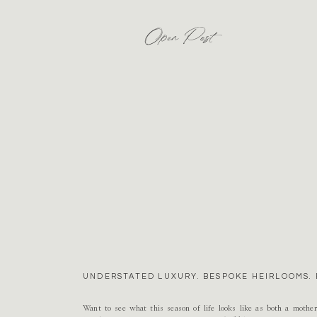
Open Post
UNDERSTATED LUXURY. BESPOKE HEIRLOOMS. 
Want to see what this season of life looks like as both a mothe