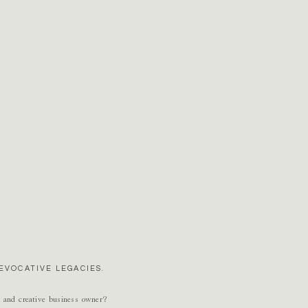
EVOCATIVE LEGACIES.
r and creative business owner?