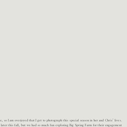
 so I am overjoyed that I get to photograph this special season in her and Chris’ lives.
later this fall, but we had so much fun exploring Big Spring Farm for their engagement