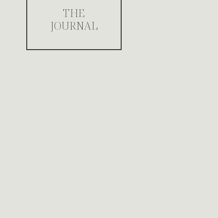
THE
JOURNAL