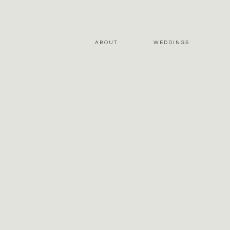
ABOUT
WEDDINGS