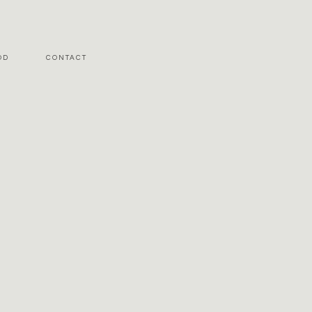
OD
CONTACT