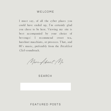
WELCOME
I must say, of all the cyber places you
could have ended up, I’m certainly glad
you chose to be here. Viewing my site is
best accompanied by your choice of
beverage; I recommend sweet tea,
hazelnut macchiato, or prosecco. That, and
80's music, preferably from the
Breakfast
Club
soundtrack.
More About Me
SEARCH
Search
for:
FEATURED POSTS