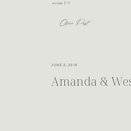
session. […]
Open Post
JUNE 2, 2016
Amanda & Wes