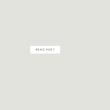
READ POST