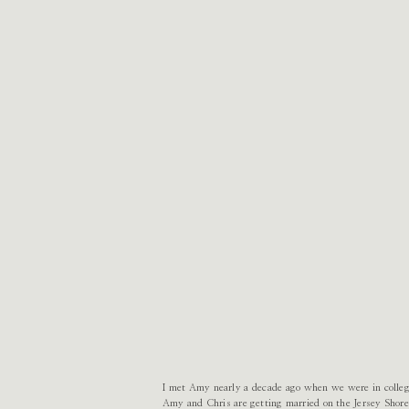
I met Amy nearly a decade ago when we were in college,
Amy and Chris are getting married on the Jersey Shore 