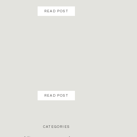
READ POST
READ POST
CATEGORIES