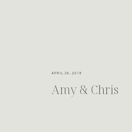
APRIL 26, 2018
Amy & Chris