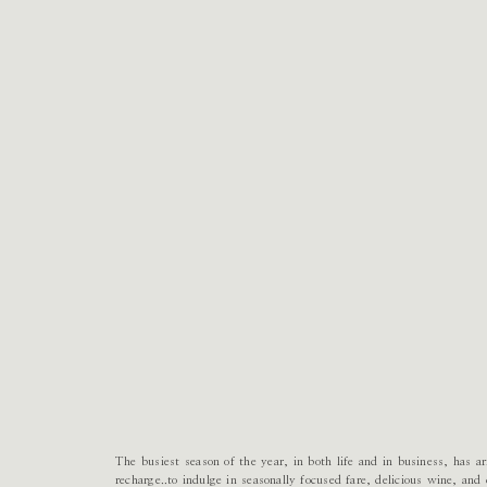
The busiest season of the year, in both life and in business, has a
recharge..to indulge in seasonally focused fare, delicious wine, a