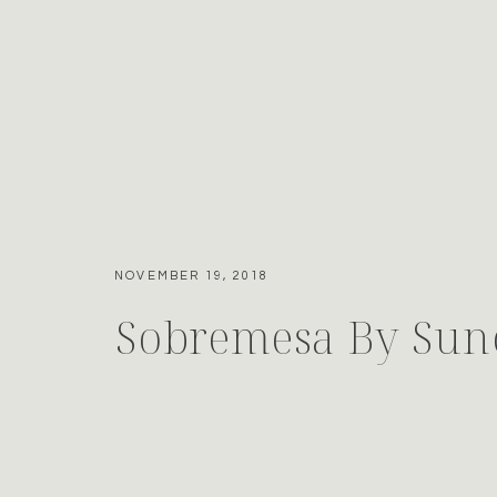
NOVEMBER 19, 2018
Sobremesa By Sun