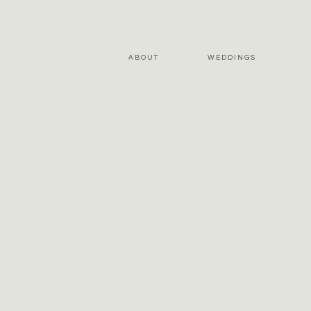
ABOUT
WEDDINGS