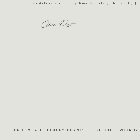
spirit of creative community, Karen Mordechai (of the revered […]
Open Post
UNDERSTATED LUXURY. BESPOKE HEIRLOOMS. EVOCATIVE