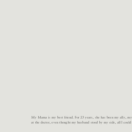
My Mama is my best friend. For 23 years, she has been my ally, my 
at the doctor, even thought my husband stood by my side, all I cou