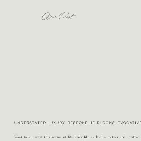
Open Post
UNDERSTATED LUXURY. BESPOKE HEIRLOOMS. EVOCATIVE
Want to see what this season of life looks like as both a mother and creativ