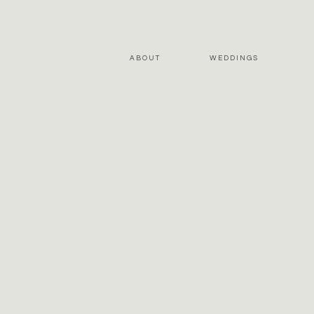
ABOUT
WEDDINGS