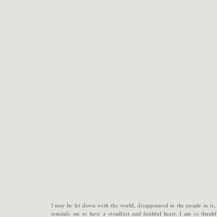
I may be let down with the world, disappointed in the people in i
reminds me to have a steadfast and faithful heart. I am so thank