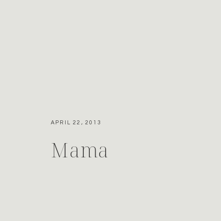
APRIL 22, 2013
Mama