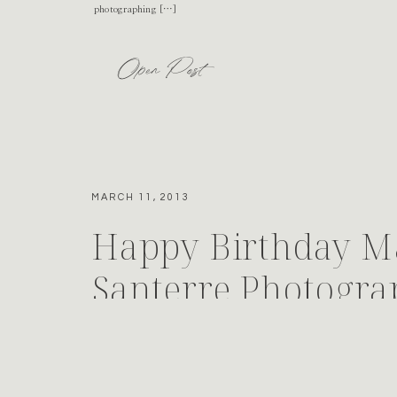
photographing […]
Open Post
MARCH 11, 2013
Happy Birthday M
Santerre Photogr