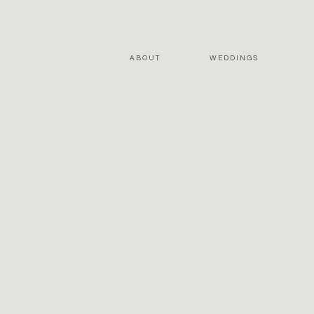
ABOUT
WEDDINGS