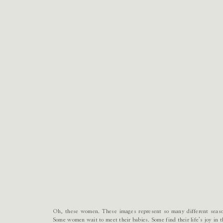
Oh, these women. These images represent so many different season
Some women wait to meet their babies. Some find their life’s joy in 