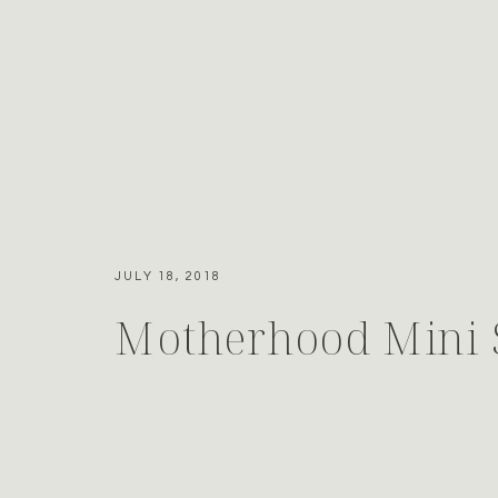
JULY 18, 2018
Motherhood Mini 