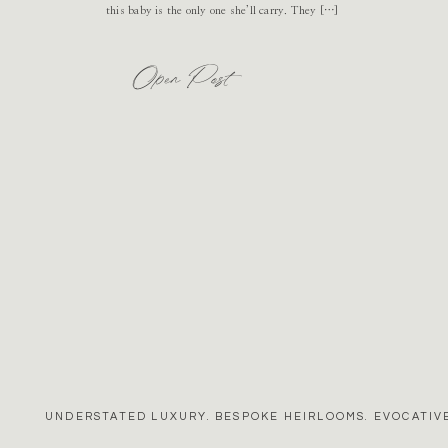
this baby is the only one she’ll carry. They […]
Open Post
UNDERSTATED LUXURY. BESPOKE HEIRLOOMS. EVOCATIVE