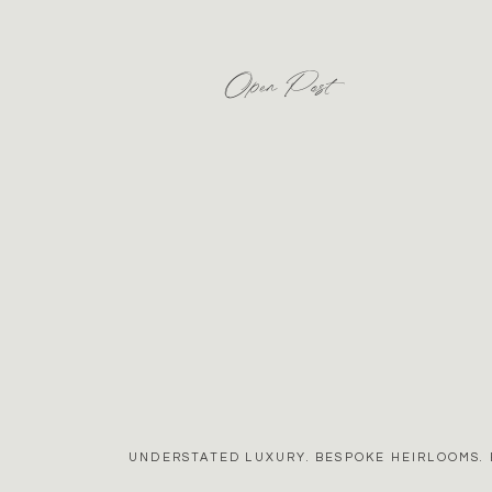
Open Post
UNDERSTATED LUXURY. BESPOKE HEIRLOOMS. 