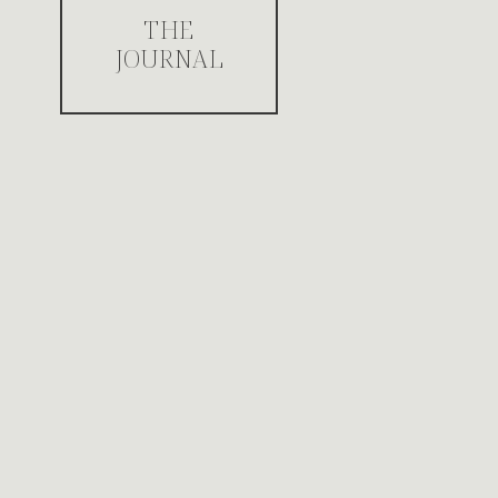
THE
JOURNAL