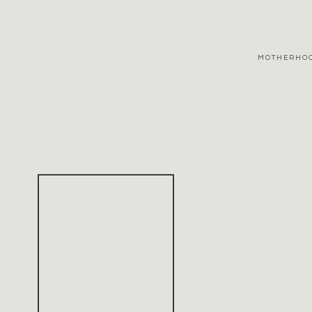
MOTHERHO