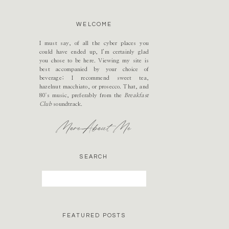
WELCOME
I must say, of all the cyber places you
could have ended up, I’m certainly glad
you chose to be here. Viewing my site is
best accompanied by your choice of
beverage; I recommend sweet tea,
hazelnut macchiato, or prosecco. That, and
80's music, preferably from the
Breakfast
Club
soundtrack.
More About Me
SEARCH
Search
for:
FEATURED POSTS