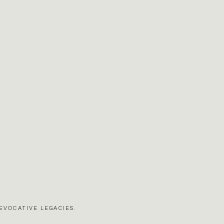
EVOCATIVE LEGACIES.