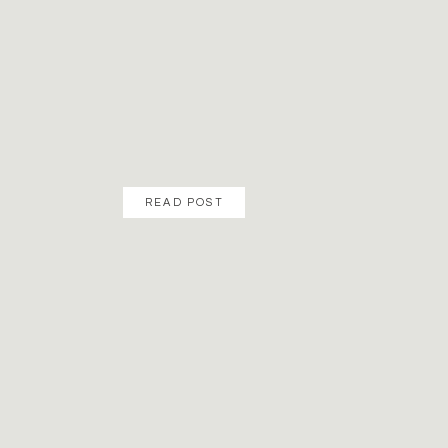
READ POST