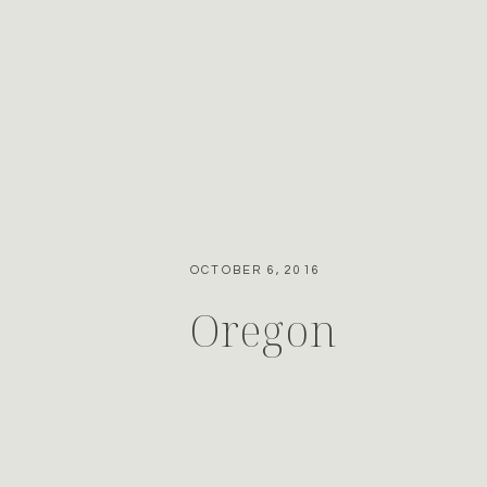
OCTOBER 6, 2016
Oregon