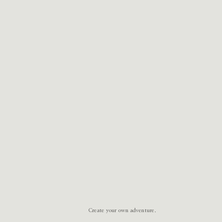
Create your own adventure.