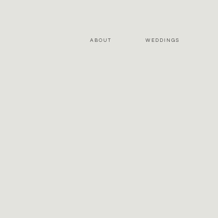
ABOUT
WEDDINGS