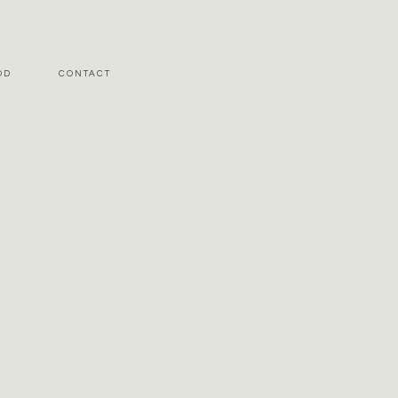
OD
CONTACT