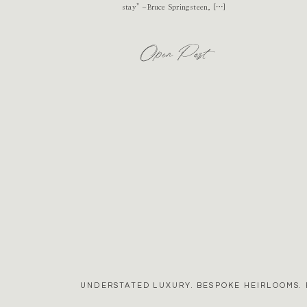
stay” -Bruce Springsteen, […]
Open Post
UNDERSTATED LUXURY. BESPOKE HEIRLOOMS. 