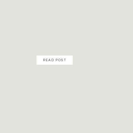
READ POST