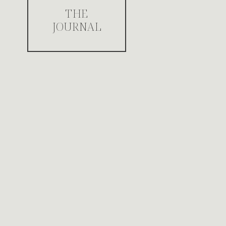
THE
JOURNAL