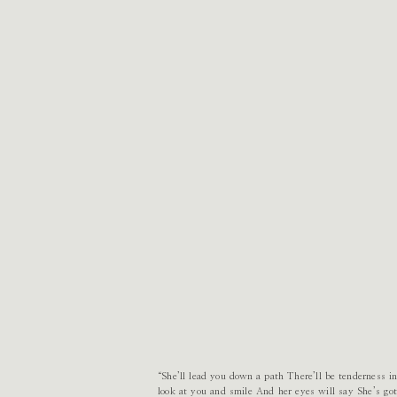
“She’ll lead you down a path There’ll be tenderness in
look at you and smile And her eyes will say She’s g