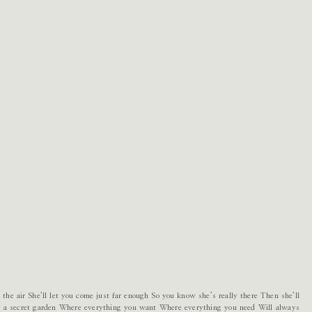
 the air She’ll let you come just far enough So you know she’s really there Then she’ll
ot a secret garden Where everything you want Where everything you need Will always