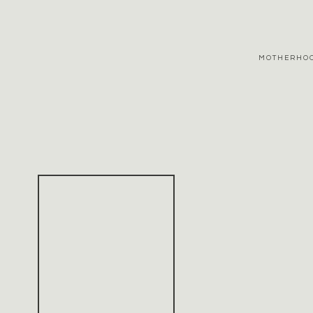
MOTHERHO