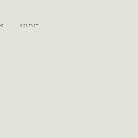
OD
CONTACT