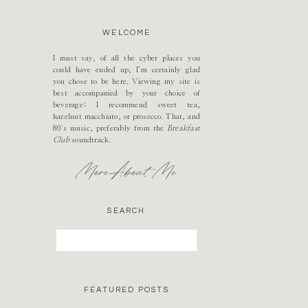
WELCOME
I must say, of all the cyber places you
could have ended up, I’m certainly glad
you chose to be here. Viewing my site is
best accompanied by your choice of
beverage; I recommend sweet tea,
hazelnut macchiato, or prosecco. That, and
80's music, preferably from the
Breakfast
Club
soundtrack.
More About Me
SEARCH
Search
for:
FEATURED POSTS