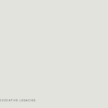
EVOCATIVE LEGACIES.