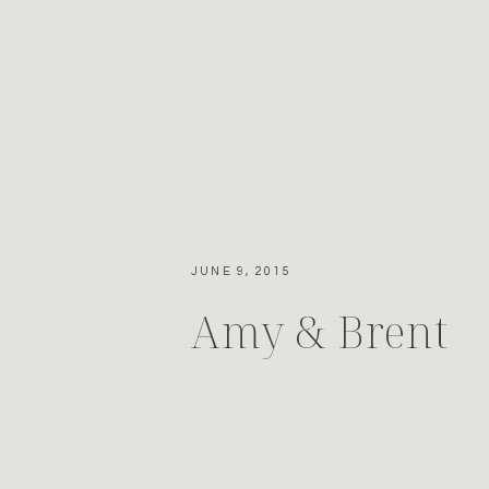
JUNE 9, 2015
Amy & Brent