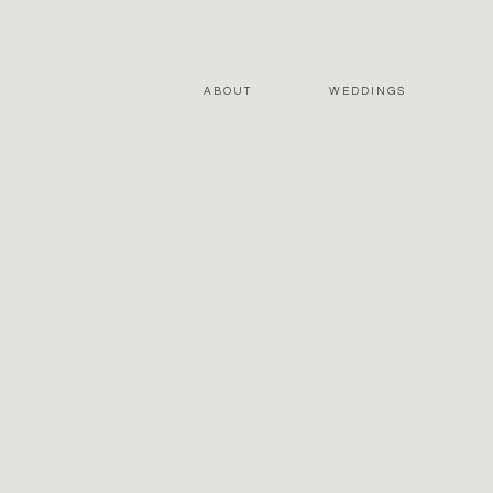
ABOUT
WEDDINGS