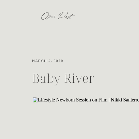
Open Post
MARCH 4, 2019
Baby River