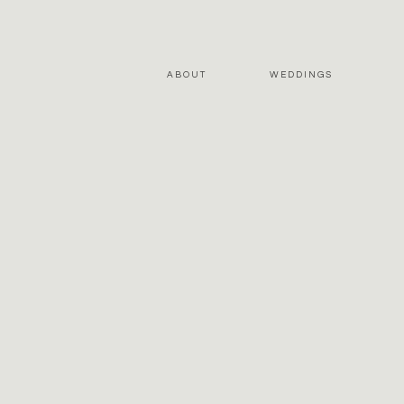
ABOUT
WEDDINGS