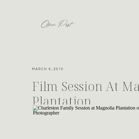
Open Post
MARCH 4, 2019
Film Session At M
Plantation