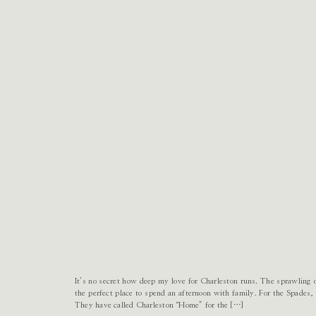
It’s no secret how deep my love for Charleston runs. The sprawling
the perfect place to spend an afternoon with family. For the Spades,
They have called Charleston “Home” for the […]