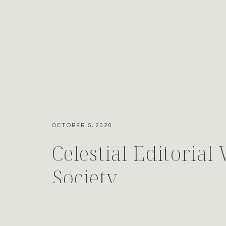
OCTOBER 5, 2020
Celestial Editorial
Society