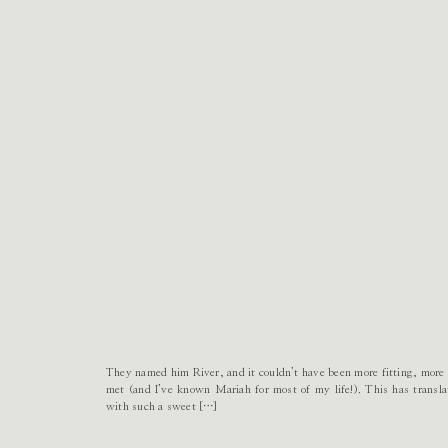
They named him River, and it couldn’t have been more fitting, more p
met (and I’ve known Mariah for most of my life!). This has transla
with such a sweet […]