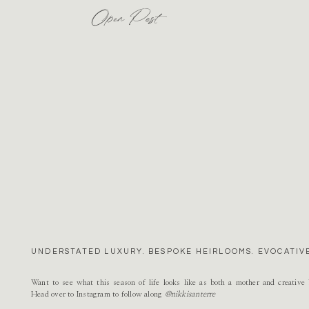
Open Post
UNDERSTATED LUXURY. BESPOKE HEIRLOOMS. EVOCATIVE
Want to see what this season of life looks like as both a mother and creativ
Head over to Instagram to follow along
@nikkisanterre