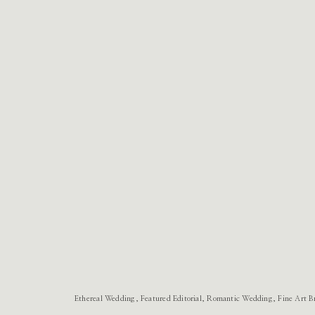
Ethereal Wedding, Featured Editorial, Romantic Wedding, Fine Art B