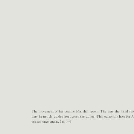
The movement of her Leanne Marshall gown. The way the wind swept
way he gently guides her across the dunes. This editorial shoot for Ai
season once again, I’m […]