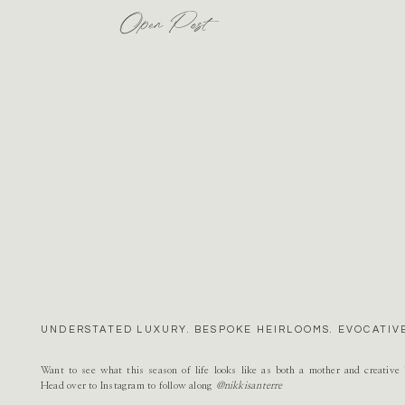
Open Post
UNDERSTATED LUXURY. BESPOKE HEIRLOOMS. EVOCATIVE
Want to see what this season of life looks like as both a mother and creativ
Head over to Instagram to follow along
@nikkisanterre