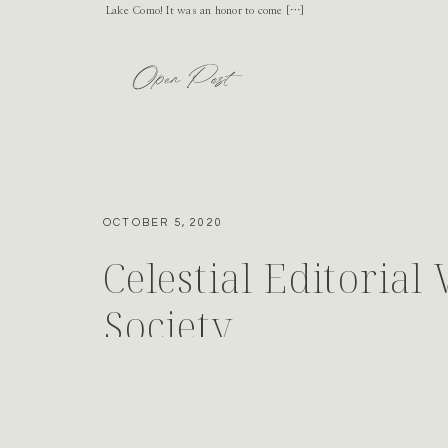
Lake Como! It was an honor to come […]
Open Post
OCTOBER 5, 2020
Celestial Editorial
Society