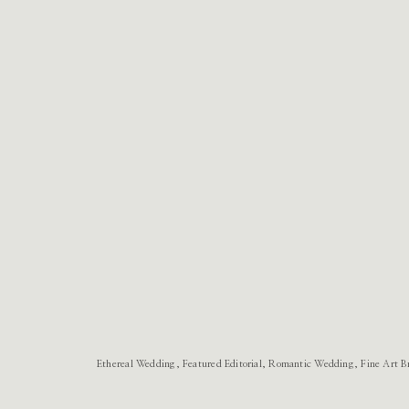
Ethereal Wedding, Featured Editorial, Romantic Wedding, Fine Art B