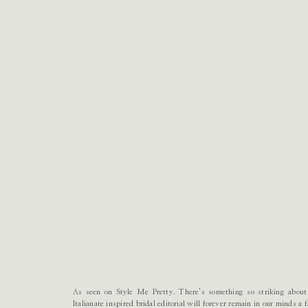
As seen on Style Me Pretty. There’s something so striking about 
Italianate inspired bridal editorial will forever remain in our minds a 