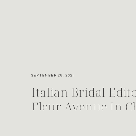
SEPTEMBER 28, 2021
Italian Bridal Edit
Fleur Avenue In Ch