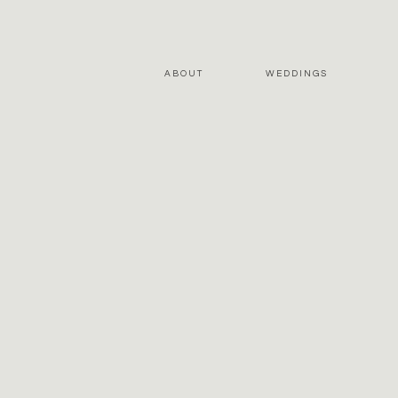
ABOUT
WEDDINGS