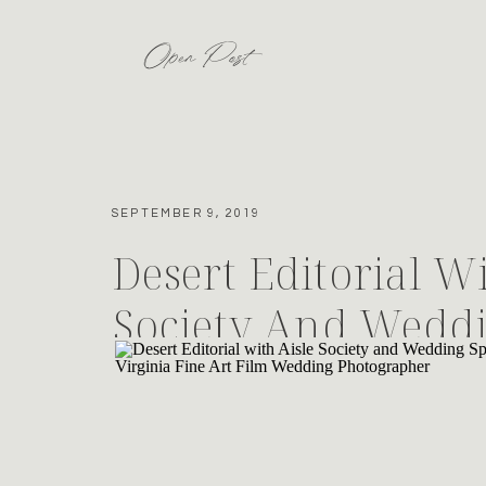
Open Post
SEPTEMBER 9, 2019
Desert Editorial Wi
Society And Wedd
For Minted