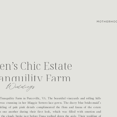
MOTHERHO
n’s Chic Estate
anquility Farm
Weddings
ranquility Farm in Purceville, VA. The beautiful vineyards and rolling hills
 was stunning in her Maggie Sottero lace gown. The dusty blue bridesmaid’s
kling of pale pink details complimented the flora and fauna of the estate
h one another during their first look, which was filled with emotion and
 the clouds broke just before Dana walked down the aisle. Their wedding of