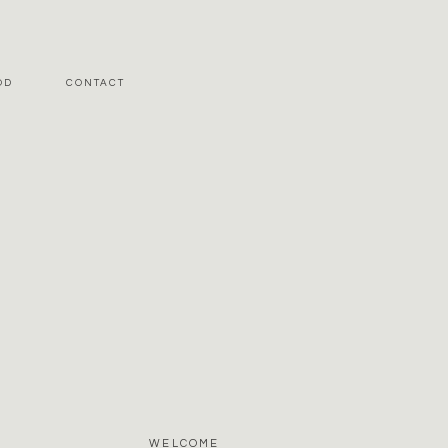
OD
CONTACT
WELCOME