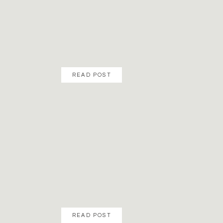
READ POST
READ POST