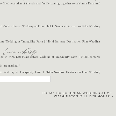
-filled reception of friends and family coming together to celebrate Dana and
Leave a Reply
lds are marked
*
ROMANTIC BOHEMIAN WEDDING AT MT.
WASHINGTON MILL DYE HOUSE
»