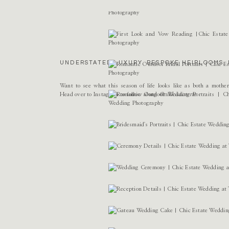
Name
*
Email
*
UNDERSTATED LUXURY. BESPOKE HEIRLOOMS. 
Website
Want to see what this season of life looks like as both a mothe
Head over to Instagram to follow along
@nikkisanterre