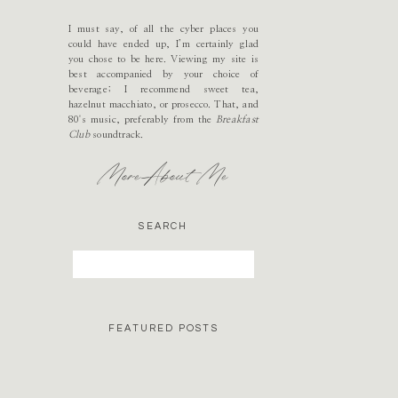
I must say, of all the cyber places you
could have ended up, I’m certainly glad
you chose to be here. Viewing my site is
best accompanied by your choice of
beverage; I recommend sweet tea,
hazelnut macchiato, or prosecco. That, and
80's music, preferably from the
Breakfast
Club
soundtrack.
More About Me
SEARCH
Search
for:
FEATURED POSTS