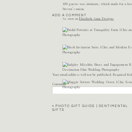
100 guests was intimate, which made for a love
Steven’s union.
ADD A COMMENT
As seen on
Elizabeth Anne Designs
Your email address will not be published.
Required fie
Comment
*
«
PHOTO GIFT GUIDE | SENTIMENTAL
GIFTS