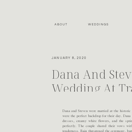
ABOUT
WEDDINGS
JANUARY 8, 2020
Dana And Steve
Wedding At Tr
Dana and Steven were married at the historic T
were the perfect backdrop for their day. Dana
dresses, creamy white flowers, and the sprin
perfectly. The couple shared their vows wit
tenderness. Rain threatened the ceremony, but