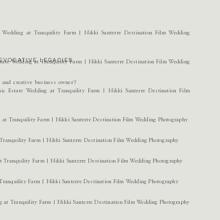
EVOCATIVE LEGACIES.
r and creative business owner?