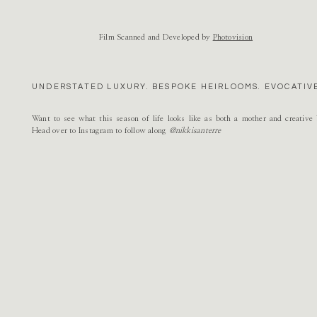
Natalie
says:
Name
*
June 10, 2015 at 9:27 am
Film Scanned and Developed by
Photovision
These images are absolutely beautiful! Gorgeous!
Email
*
Reply
UNDERSTATED LUXURY. BESPOKE HEIRLOOMS. EVOCATIVE
Caitlin
says:
Website
June 10, 2015 at 1:25 pm
Want to see what this season of life looks like as both a mother and creativ
these are the prettiest! love her engagement ring, it’s beautiful
Head over to Instagram to follow along
@nikkisanterre
Reply
Renee
says:
June 10, 2015 at 4:34 pm
SOOOOO DREAMY + GORGEOUS GOOD!
Reply