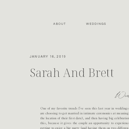
ABOUT
WEDDINGS
JANUARY 16, 2019
Sarah And Brett
Wed
One of my favorite trends I’ve seen this last year in wedding
are choosing to get married in intimate ceremonies at meaningf
the location of their first date), and then having big celebrati
this, because it gives the couple an opportunity to experienc
getting to enjoy a big party (and having them on two different