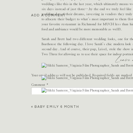
weddings like this in the last year, which ultimately means wo
six days instead of just three….by the end we truly feel like a
wedding day of their dreams, investing in vendors they truly
ADD A COMMENT
to allocate their budget to what’s most important to them (fo
your favorite restaurant in Richmond for MUCH less than hiri
food and ambiance would be more memorable as well!).
Sarah and Brett had two different wedding looks, one for th
Boathouse the following day. I love Sarah’s chic modern look
second day. And of course, their pup, Leisel, stole the show
Two Three for allowing us to use their space for indoor portra
Leave
Your email address will not be published.
Required fields are marked
Comment
*
«
BABY EMILY 6 MONTH