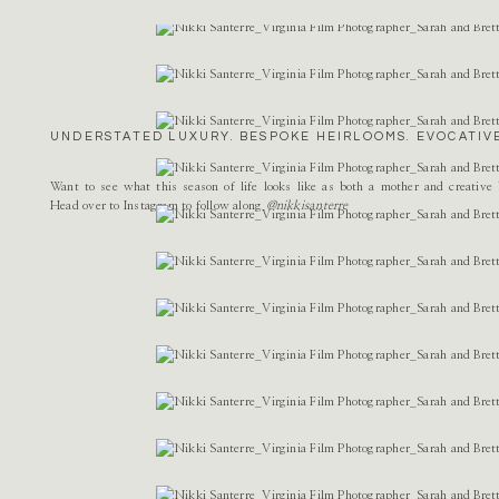
Name
*
Email
*
UNDERSTATED LUXURY. BESPOKE HEIRLOOMS. EVOCATIVE
Website
Want to see what this season of life looks like as both a mother and creativ
Head over to Instagram to follow along
@nikkisanterre