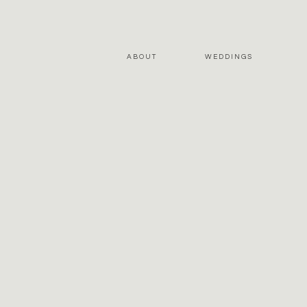
ABOUT
WEDDINGS