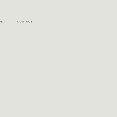
OD
CONTACT