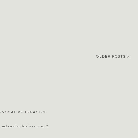
OLDER POSTS >
EVOCATIVE LEGACIES.
r and creative business owner?