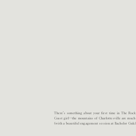
There’s something about your first time in The Rocki
Coast girl…the mountains of Charlottesville are much
(with a beautiful engagement session at Bachelor Gulc