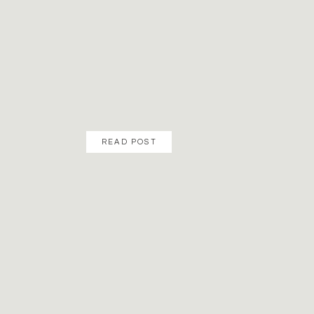
READ POST