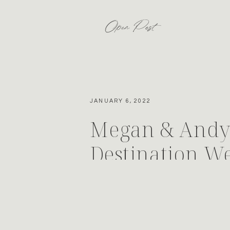
Open Post
JANUARY 6, 2022
Megan & Andy’
Destination W
Colorado