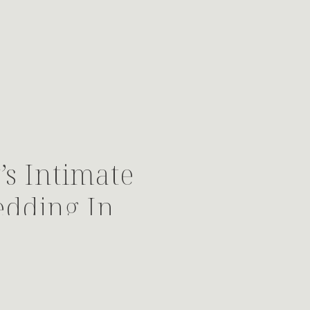
s Intimate
edding In