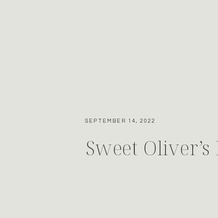
SEPTEMBER 14, 2022
Sweet Oliver’