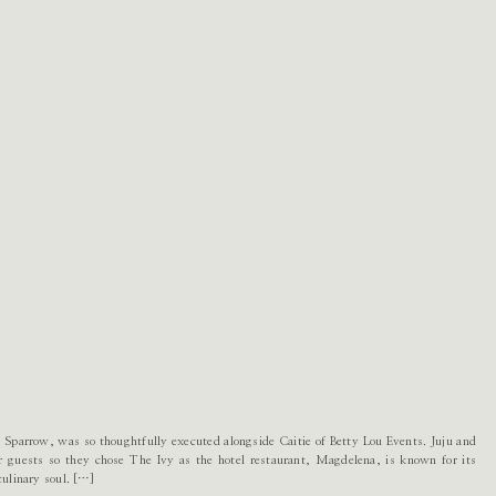
 Sparrow, was so thoughtfully executed alongside Caitie of Betty Lou Events. Juju and
ir guests so they chose The Ivy as the hotel restaurant, Magdelena, is known for its
culinary soul. […]