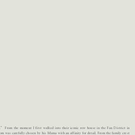
” From the moment I first walked into their iconic row house in the Fan District in
m was carefully chosen by his Mama with an affinity for detail. From the family crest