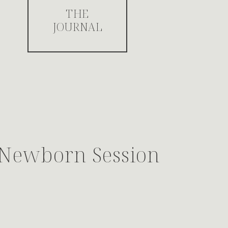
THE
JOURNAL
s Newborn Session