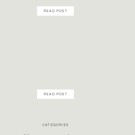
READ POST
READ POST
CATEGORIES