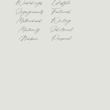
Weddings
Lifestyle
Featured
Engagements
Motherhood
Writing
Editorial
Maternity
Personal
Newborn