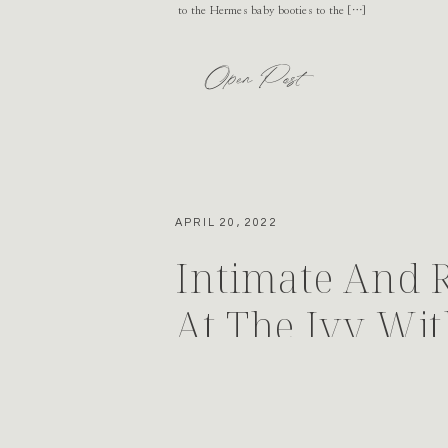
to the Hermes baby booties to the […]
Open Post
APRIL 20, 2022
Intimate And 
At The Ivy Wit
Events