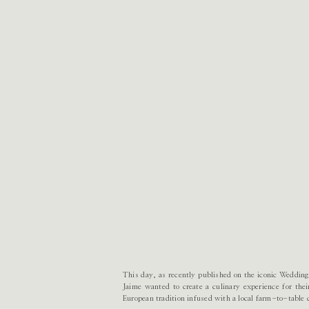
This day, as recently published on the iconic Wedding
Jaime wanted to create a culinary experience for the
European tradition infused with a local farm-to-table 