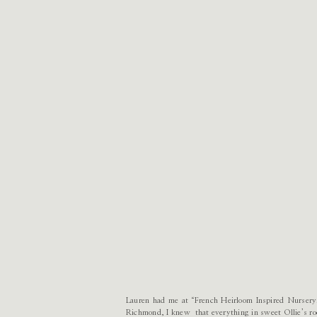
Lauren had me at “French Heirloom Inspired Nursery.
Richmond, I knew that everything in sweet Ollie’s roo