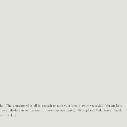
es. The grandeur of it all is enough to take your breath away (especially for an East
 more hill-like in comparison to these massive peaks). We explored Vail, Beaver Creek
h at the […]