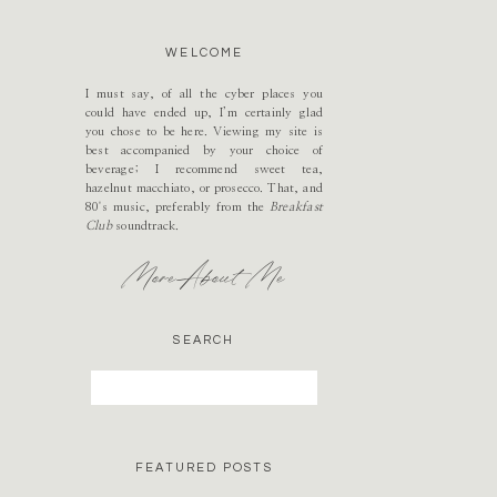
WELCOME
I must say, of all the cyber places you
could have ended up, I’m certainly glad
you chose to be here. Viewing my site is
best accompanied by your choice of
beverage; I recommend sweet tea,
hazelnut macchiato, or prosecco. That, and
80's music, preferably from the
Breakfast
Club
soundtrack.
More About Me
SEARCH
Search
for:
FEATURED POSTS