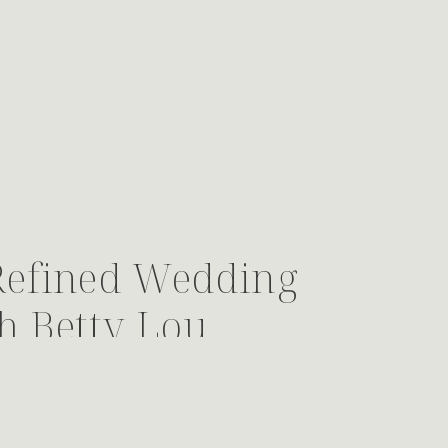
Refined Wedding
h Betty Lou