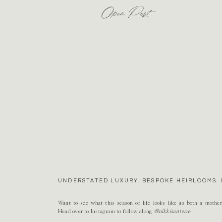
Open Post
UNDERSTATED LUXURY. BESPOKE HEIRLOOMS. 
Want to see what this season of life looks like as both a mothe
Head over to Instagram to follow along
@nikkisanterre