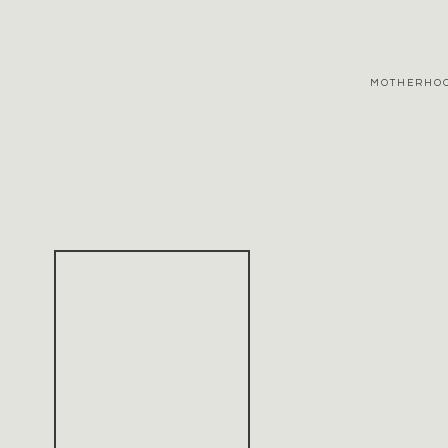
MOTHERHO