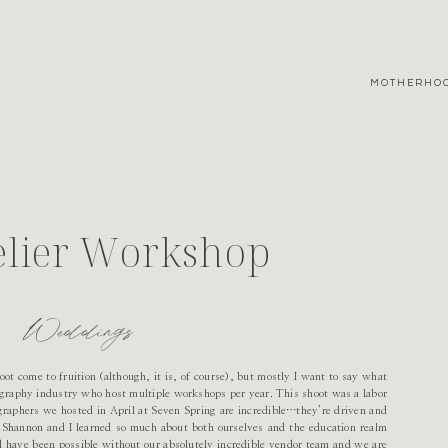
MOTHERHO
elier Workshop
Weddings
hoot come to fruition (although, it is, of course), but mostly I want to say what
tography industry who host multiple workshops per year. This shoot was a labor
ographers we hosted in April at Seven Spring are incredible…they’re driven and
. Shannon and I learned so much about both ourselves and the education realm
 have been possible without our absolutely incredible vendor team and we are