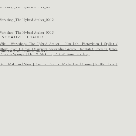
EVOCATIVE LEGACIES.
ffit
| Workshop:
The Hybrid Atelier
| Film Lab:
Photovision
| Stylist /
llory Joyce
| Dress Designer:
Alexandra Grecco
| Rentals:
Emerson James
r and creative business owner?
e:
Seven Springs
| Hair & Make-up Artist:
Anna Breeding
ety
|
Make and Stow
|
Kindred Presets
|
Michael and Carina
|
Ruffled Lane
|