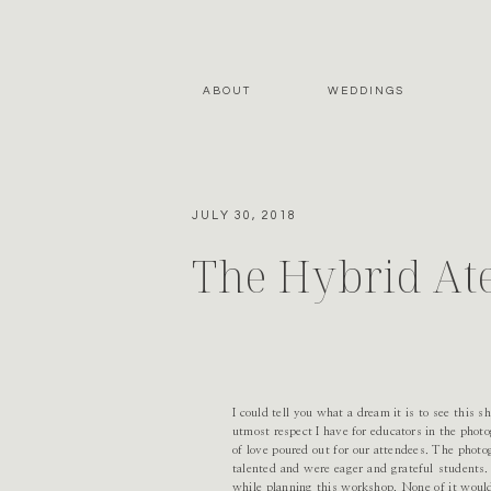
ABOUT
WEDDINGS
JULY 30, 2018
The Hybrid At
I could tell you what a dream it is to see this s
utmost respect I have for educators in the pho
of love poured out for our attendees. The phot
talented and were eager and grateful students
while planning this workshop. None of it would