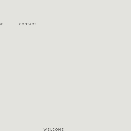
OD
CONTACT
WELCOME