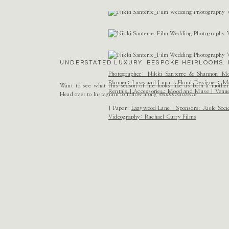
Name
*
Email
*
UNDERSTATED LUXURY. BESPOKE HEIRLOOMS. 
Website
Photographer:
Nikki Santerre
&
Shannon Mo
Planner:
Luxe and Luna
| Floral Designer:
Ma
Want to see what this season of life looks like as both a mothe
Rentals
| Accessories:
Mood and Muse
| Venu
Head over to Instagram to follow along
@nikkisanterre
| Paper:
Lazywood Lane
| Sponsors:
Aisle Soci
Videography:
Rachael Curry Films