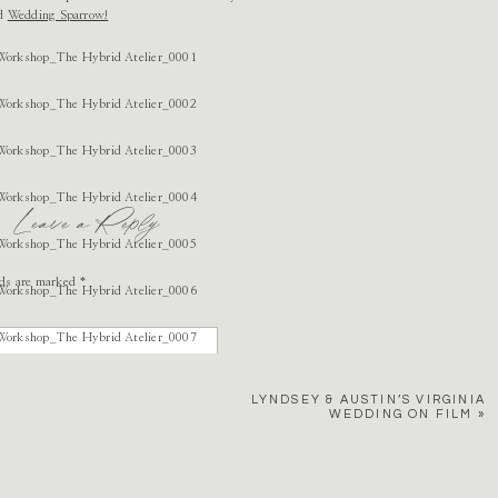
ed
Wedding Sparrow!
Leave a Reply
lds are marked
*
LYNDSEY & AUSTIN’S VIRGINIA
WEDDING ON FILM
»