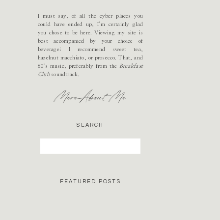
I must say, of all the cyber places you
could have ended up, I’m certainly glad
you chose to be here. Viewing my site is
best accompanied by your choice of
beverage; I recommend sweet tea,
hazelnut macchiato, or prosecco. That, and
80's music, preferably from the
Breakfast
Club
soundtrack.
More About Me
SEARCH
Search
for:
FEATURED POSTS