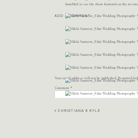
humbled to see the shoot featured on the rever
ADD A COMMENT
Your email address will not be published.
Required fie
Comment
*
«
CHRISTIANA & KYLE