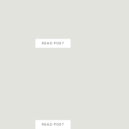
READ POST
READ POST