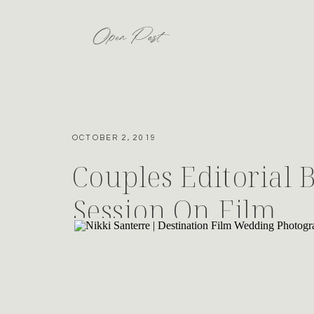
Open Post
OCTOBER 2, 2019
Couples Editorial 
Session On Film