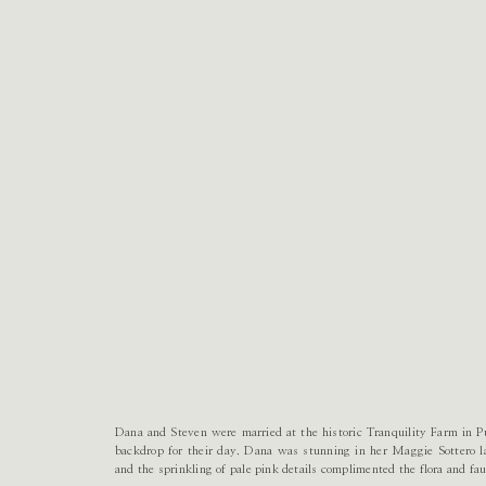
Dana and Steven were married at the historic Tranquility Farm in Pu
backdrop for their day. Dana was stunning in her Maggie Sottero 
and the sprinkling of pale pink details complimented the flora and fa