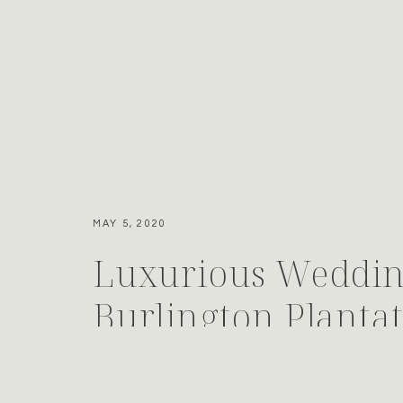
MAY 5, 2020
Luxurious Weddin
Burlington Planta