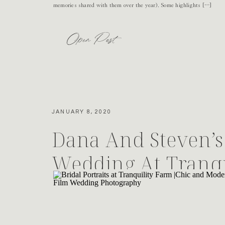
memories shared with them over the year). Some highlights […]
Open Post
JANUARY 8, 2020
Dana And Steven’s 
Wedding At Tranqu