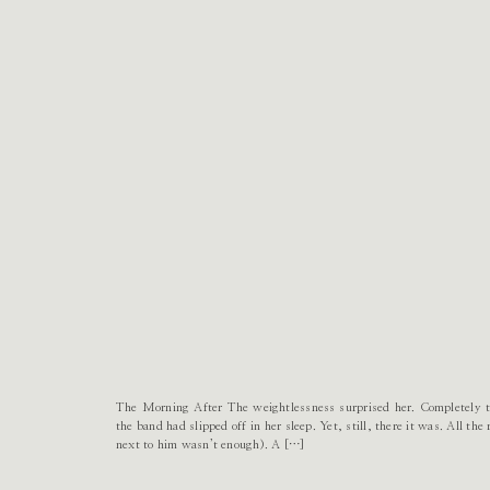
The Morning After The weightlessness surprised her. Completely ta
the band had slipped off in her sleep. Yet, still, there it was. All t
next to him wasn’t enough). A […]