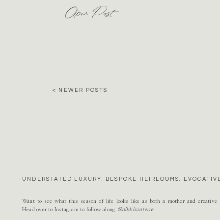
Open Post
< NEWER POSTS
UNDERSTATED LUXURY. BESPOKE HEIRLOOMS. EVOCATIVE
Want to see what this season of life looks like as both a mother and creativ
Head over to Instagram to follow along
@nikkisanterre