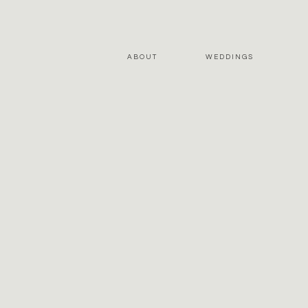
ABOUT
WEDDINGS