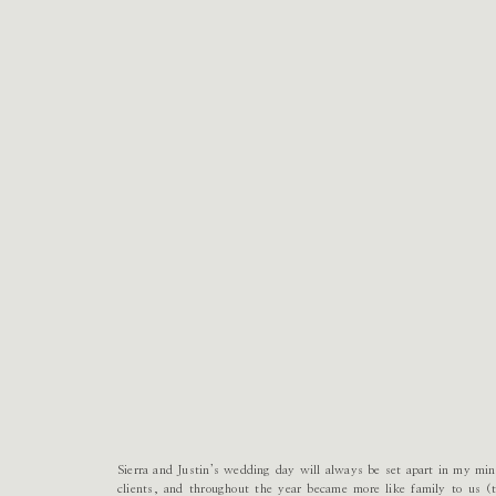
Sierra and Justin’s wedding day will always be set apart in my mi
clients, and throughout the year became more like family to us (