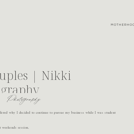
MOTHERHO
uples | Nikki
ography
Photography
ered why I decided to continue to pursue my business while I was student
t weekends session.