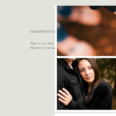
Name
*
Email
*
UNDERSTATED LUXURY. BESPOKE HEIRLOOMS. 
Website
Want to see what this season of life looks like as both a mothe
Head over to Instagram to follow along
@nikkisanterre