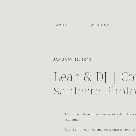
ABOUT
WEDDINGS
JANUARY 16, 2013
Leah & DJ | Co
Santerre Phot
There have been times this week when I wond
teaching.
And then, I began editing some images from las