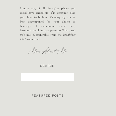
I must say, of all the cyber places you
could have ended up, I’m certainly glad
you chose to be here. Viewing my site is
best accompanied by your choice of
beverage; I recommend sweet tea,
hazelnut macchiato, or prosecco. That, and
80's music, preferably from the
Breakfast
Club
soundtrack.
More About Me
SEARCH
Search
for:
FEATURED POSTS