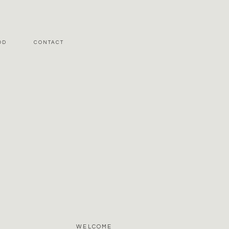
OD
CONTACT
WELCOME