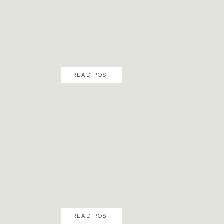
READ POST
READ POST