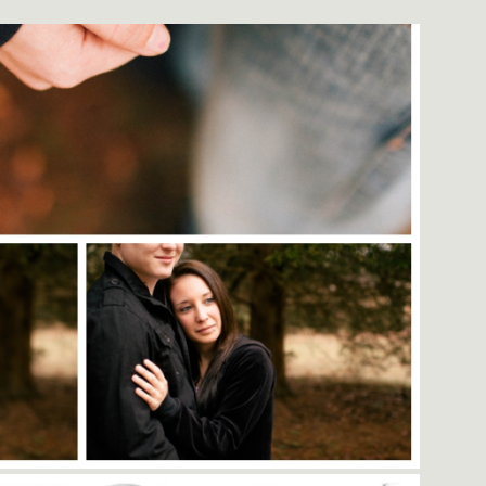
EVOCATIVE LEGACIES.
r and creative business owner?